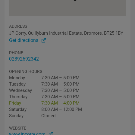
ADDRESS
JP Corry, Quillyburn Industrial Estate, Dromore, BT25 1BY
Get directions
PHONE
02892692342
OPENING HOURS
Monday
7:30 AM – 5:00 PM
Tuesday
7:30 AM – 5:00 PM
Wednesday
7:30 AM – 5:00 PM
Thursday
7:30 AM – 5:00 PM
Friday
7:30 AM – 4:00 PM
Saturday
8:00 AM – 12:00 PM
Sunday
Closed
WEBSITE
www.jpcorry.com