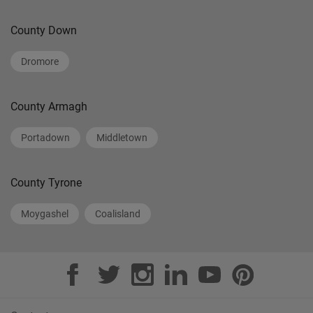
County Down
Dromore
County Armagh
Portadown
Middletown
County Tyrone
Moygashel
Coalisland