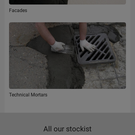
Facades
Technical Mortars
All our stockist