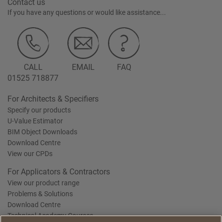
Contact us
If you have any questions or would like assistance...
CALL
EMAIL
FAQ
01525 718877
For Architects & Specifiers
Specify our products
U-Value Estimator
BIM Object Downloads
Download Centre
View our CPDs
For Applicators & Contractors
View our product range
Problems & Solutions
Download Centre
Technical Academy Courses