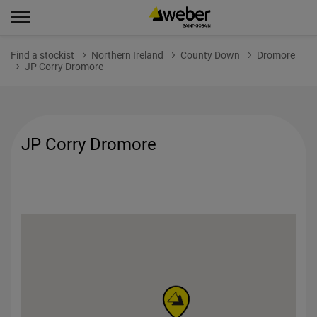
Find a stockist
Northern Ireland
County Down
Dromore
JP Corry Dromore
JP Corry Dromore