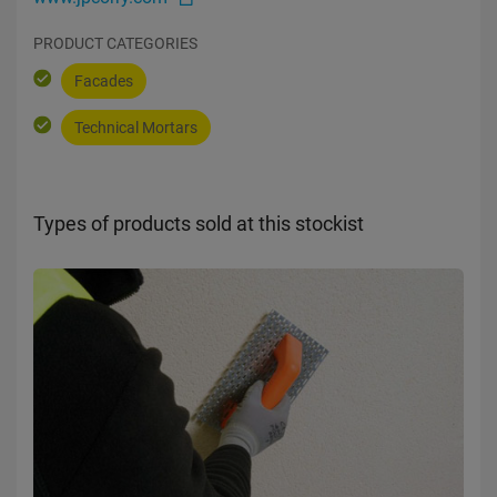
PRODUCT CATEGORIES
Facades
Technical Mortars
Types of products sold at this stockist