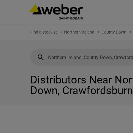
Find a stockist
Northern Ireland
County Down
Distributors Near Nor
Down, Crawfordsburn