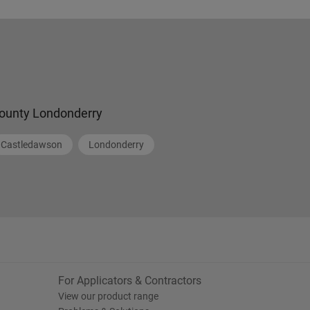
ounty Londonderry
Castledawson
Londonderry
For Applicators & Contractors
View our product range