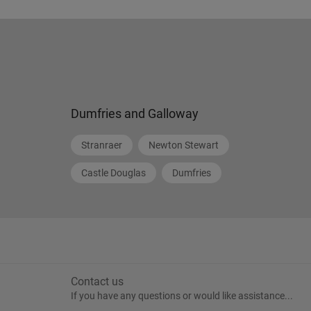
Dumfries and Galloway
Stranraer
Newton Stewart
Castle Douglas
Dumfries
Contact us
If you have any questions or would like assistance...