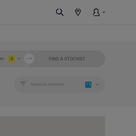
4
FIND A STOCKIST
ies
15
Search by distributor