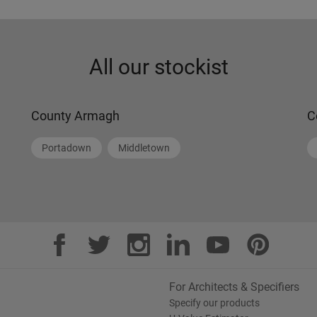
All our stockist
County Armagh
C
Portadown
Middletown
For Architects & Specifiers
Specify our products