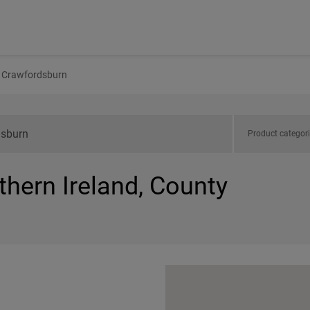
Crawfordsburn
Product categor
thern Ireland, County