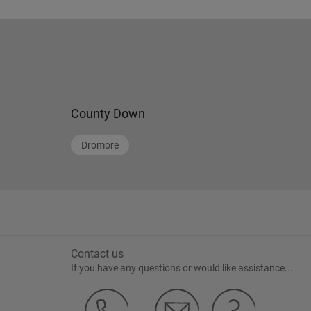
02838395250
County Down
Dromore
Contact us
If you have any questions or would like assistance...