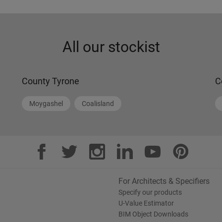
Get directions
More information
All our stockist
County Tyrone
C
Moygashel
Coalisland
For Architects & Specifiers
Specify our products
U-Value Estimator
BIM Object Downloads