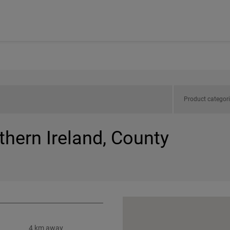
Product categor
thern Ireland, County
4 km away