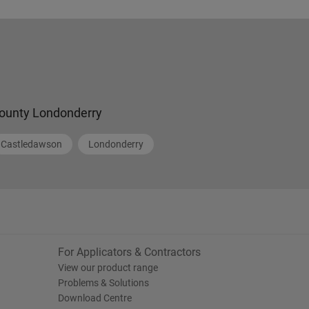
ounty Londonderry
Castledawson
Londonderry
For Applicators & Contractors
View our product range
Problems & Solutions
Download Centre