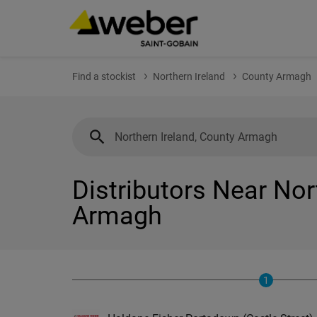
Find a stockist
Northern Ireland
County Armagh
Distributors Near Nor
Armagh
1