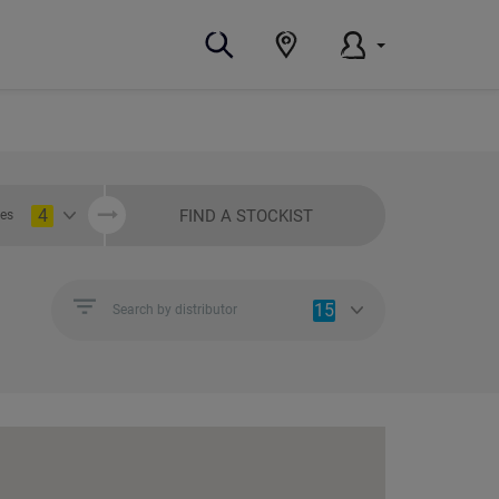
4
FIND A STOCKIST
ies
15
Search by distributor