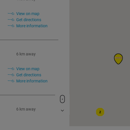
View on map
Get directions
More information
6 km away
View on map
Get directions
More information
6 km away
2
View on map