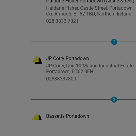
Haldane Fisher Portadown (Castle Street)
Haldane Fisher, Castle Street, Portadown,
Co. Armagh, BT62 1BD, Northern Ireland
028 3833 7321
2
JP Corry Portadown
JP Corry, Unit 10 Mahon Industrial Estate,
Portadown, BT62 3EH
02838337800
3
Bassetts Portadown
Bassetts, Mahon Industrial Estate,
Portadown, BT62 3EH