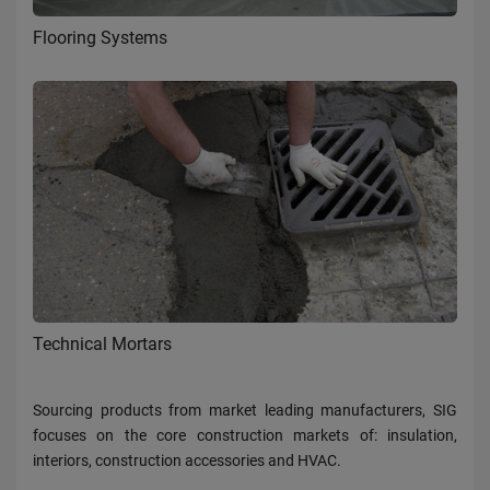
Flooring Systems
Technical Mortars
Sourcing products from market leading manufacturers, SIG
focuses on the core construction markets of: insulation,
interiors, construction accessories and HVAC.