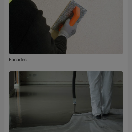
Facades