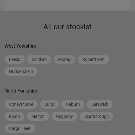
All our stockist
West Yorkshire
Leeds
Whitkirk
Morley
Roberttown
Huddersfield
North Yorkshire
Coneythorpe
Lund
Naburn
Earswick
Ripon
Malton
Osgodby
Scarborough
Cargo Fleet