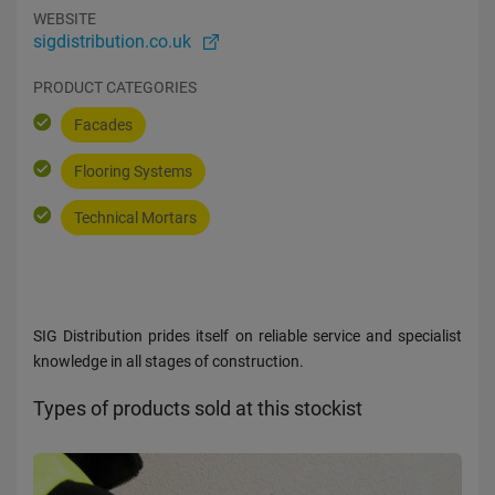
WEBSITE
sigdistribution.co.uk
PRODUCT CATEGORIES
Facades
Flooring Systems
Technical Mortars
SIG Distribution prides itself on reliable service and specialist
knowledge in all stages of construction.
Types of products sold at this stockist