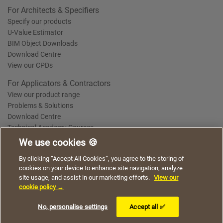
For Architects & Specifiers
Specify our products
U-Value Estimator
BIM Object Downloads
Download Centre
View our CPDs
For Applicators & Contractors
View our product range
Problems & Solutions
Download Centre
Technical Academy Courses
We use cookies 🍪
We use cookies to give you a better experience when
By clicking “Accept All Cookies”, you agree to the storing of
Terms of Use
Privacy Statement
Cookie Policy
Acceptable Use Policy
using our website. By continuing to browse, you agree
cookies on your device to enhance site navigation, analyze
Saint-Gobain Policy Documents
to the use of cookies on this website.
site usage, and assist in our marketing efforts.
View our
© 2026
cookie policy →
I understand
No, personalise settings
Accept all ✅