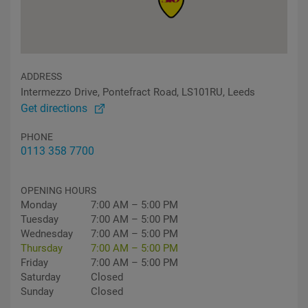
ADDRESS
Intermezzo Drive, Pontefract Road, LS101RU, Leeds
Get directions
PHONE
0113 358 7700
OPENING HOURS
Monday
7:00 AM – 5:00 PM
Tuesday
7:00 AM – 5:00 PM
Wednesday
7:00 AM – 5:00 PM
Thursday
7:00 AM – 5:00 PM
Friday
7:00 AM – 5:00 PM
Saturday
Closed
Sunday
Closed