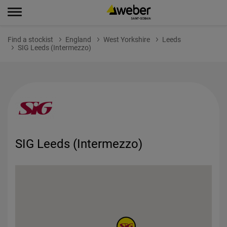
Find a stockist
England
West Yorkshire
Leeds
SIG Leeds (Intermezzo)
SIG Leeds (Intermezzo)