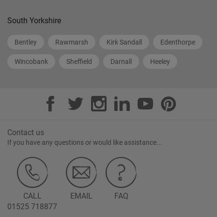
South Yorkshire
Bentley
Rawmarsh
Kirk Sandall
Edenthorpe
Wincobank
Sheffield
Darnall
Heeley
Contact us
If you have any questions or would like assistance...
CALL
EMAIL
FAQ
01525 718877