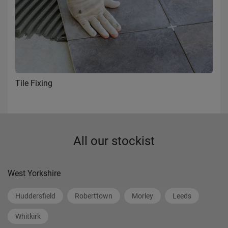
Tile Fixing
All our stockist
West Yorkshire
Huddersfield
Roberttown
Morley
Leeds
Whitkirk