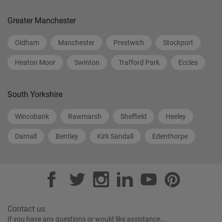
Greater Manchester
Oldham
Manchester
Prestwich
Stockport
Heaton Moor
Swinton
Trafford Park
Eccles
South Yorkshire
Wincobank
Rawmarsh
Sheffield
Heeley
Darnall
Bentley
Kirk Sandall
Edenthorpe
Contact us
If you have any questions or would like assistance...