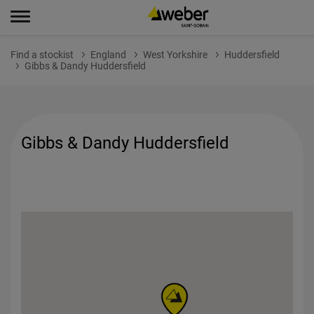
Find a stockist
England
West Yorkshire
Huddersfield
Gibbs & Dandy Huddersfield
Gibbs & Dandy Huddersfield