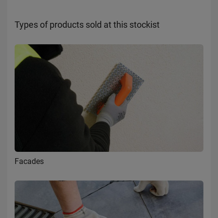
Types of products sold at this stockist
Facades