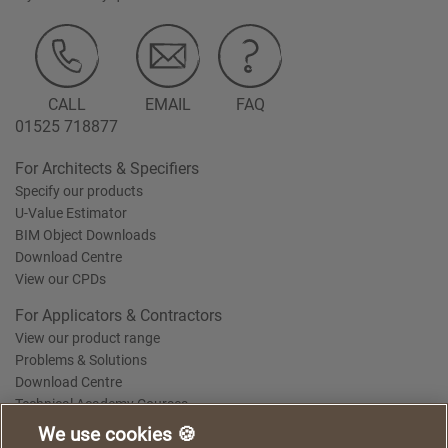
CALL
EMAIL
FAQ
01525 718877
For Architects & Specifiers
Specify our products
U-Value Estimator
BIM Object Downloads
Download Centre
View our CPDs
For Applicators & Contractors
View our product range
Problems & Solutions
Download Centre
Technical Academy Courses
We use cookies 🍪