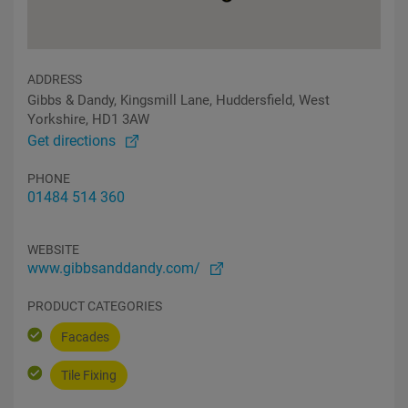
ADDRESS
Gibbs & Dandy, Kingsmill Lane, Huddersfield, West
Yorkshire, HD1 3AW
Get directions
PHONE
01484 514 360
WEBSITE
www.gibbsanddandy.com/
PRODUCT CATEGORIES
Facades
Tile Fixing