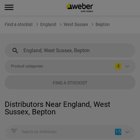
Find a stockist
England
West Sussex
Bepton
4
Product categories
FIND A STOCKIST
Distributors Near England, West
Sussex, Bepton
15
Search by distributor