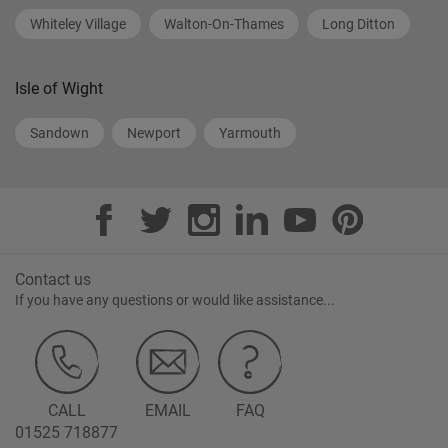
Whiteley Village
Walton-On-Thames
Long Ditton
Isle of Wight
Sandown
Newport
Yarmouth
Contact us
If you have any questions or would like assistance...
CALL
EMAIL
FAQ
01525 718877