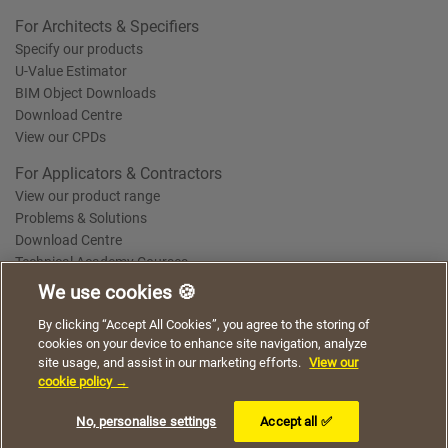
For Architects & Specifiers
Specify our products
U-Value Estimator
BIM Object Downloads
Download Centre
View our CPDs
For Applicators & Contractors
View our product range
Problems & Solutions
Download Centre
Technical Academy Courses
We use cookies 🍪
We use cookies to give you a better experience when
By clicking “Accept All Cookies”, you agree to the storing of
Terms of Use
Privacy Statement
Cookie Policy
Acceptable Use Policy
using our website. By continuing to browse, you agree
cookies on your device to enhance site navigation, analyze
Saint-Gobain Policy Documents
to the use of cookies on this website.
site usage, and assist in our marketing efforts.
View our
© 2026
cookie policy →
I understand
No, personalise settings
Accept all ✅