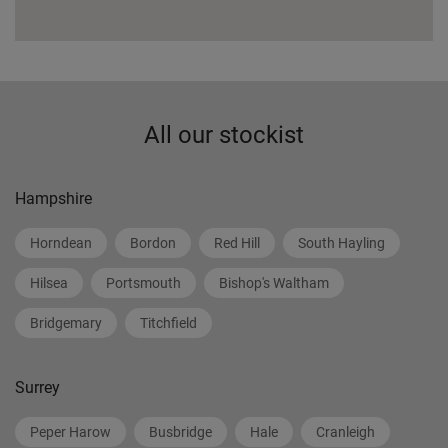
All our stockist
Hampshire
Horndean
Bordon
Red Hill
South Hayling
Hilsea
Portsmouth
Bishop's Waltham
Bridgemary
Titchfield
Surrey
Peper Harow
Busbridge
Hale
Cranleigh