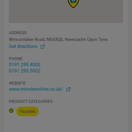
ADDRESS
Wincomblee Road, NE63QS, Newcastle Upon Tyne
Get directions
PHONE
0191 295 4000
0191 295 5002
WEBSITE
www.minsteronline.co.uk/
PRODUCT CATEGORIES
Facades