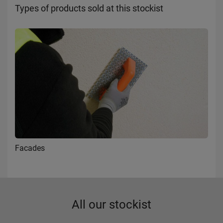
Types of products sold at this stockist
Facades
All our stockist