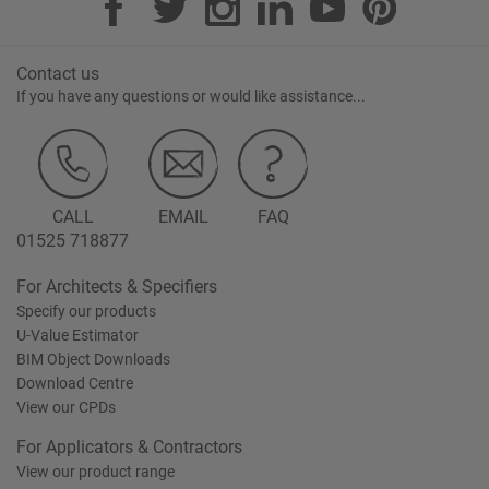
Contact us
If you have any questions or would like assistance...
CALL
EMAIL
FAQ
01525 718877
For Architects & Specifiers
Specify our products
U-Value Estimator
BIM Object Downloads
Download Centre
View our CPDs
For Applicators & Contractors
View our product range