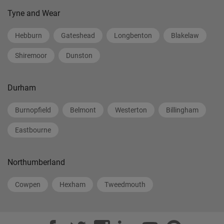
Tyne and Wear
Hebburn
Gateshead
Longbenton
Blakelaw
Shiremoor
Dunston
Durham
Burnopfield
Belmont
Westerton
Billingham
Eastbourne
Northumberland
Cowpen
Hexham
Tweedmouth