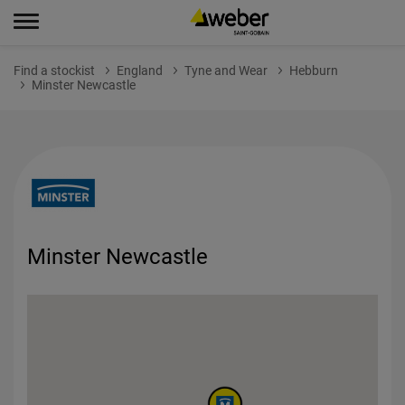
Find a stockist
England
Tyne and Wear
Hebburn
Minster Newcastle
Minster Newcastle