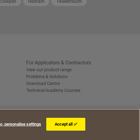
Cowpen
Hexham
Tweedmouth
For Applicators & Contractors
View our product range
Problems & Solutions
Download Centre
Technical Academy Courses
o, personalise settings
Accept all ✅
I understand