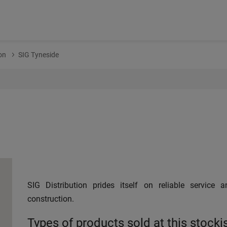
on
SIG Tyneside
SIG Distribution prides itself on reliable service 
construction.
Types of products sold at this stocki