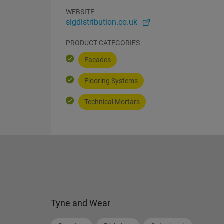
WEBSITE
sigdistribution.co.uk
PRODUCT CATEGORIES
Facades
Flooring Systems
Technical Mortars
Tyne and Wear