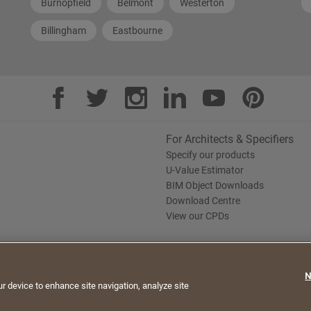
Burnopfield
Belmont
Westerton
Billingham
Eastbourne
For Architects & Specifiers
Specify our products
U-Value Estimator
BIM Object Downloads
Download Centre
View our CPDs
te. By continuing to browse, you agree to the use of
N
e Policy
Saint-Gobain Policy Documents
ur device to enhance site navigation, analyze site