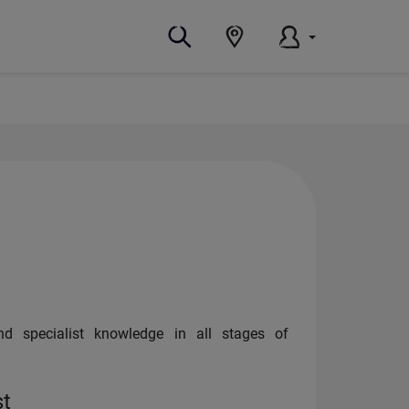
and specialist knowledge in all stages of
st