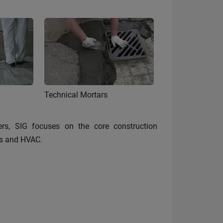
Technical Mortars
rs, SIG focuses on the core construction
ies and HVAC.