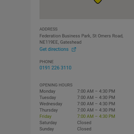
ADDRESS
Federation Business Park, St Omers Road,
NE119EE, Gateshead
Get directions
PHONE
0191 226 3110
OPENING HOURS
Monday
7:00 AM – 4:30 PM
Tuesday
7:00 AM – 4:30 PM
Wednesday
7:00 AM – 4:30 PM
Thursday
7:00 AM – 4:30 PM
Friday
7:00 AM – 4:30 PM
Saturday
Closed
Sunday
Closed