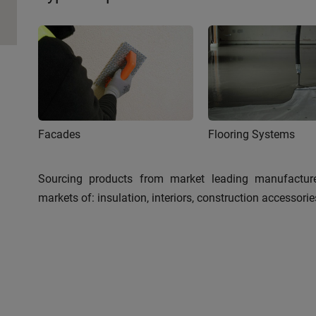
Facades
Flooring Systems
Sourcing products from market leading manufacture
markets of: insulation, interiors, construction accessor