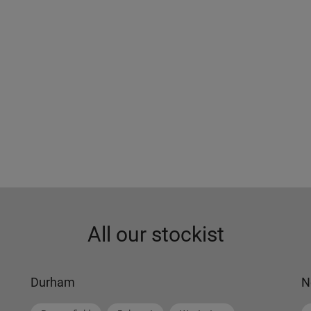
All our stockist
Durham
N