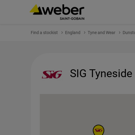
Find a stockist
England
Tyne and Wear
Dunst
SIG Tyneside