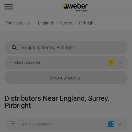
Find a stockist
England
Surrey
Pirbright
4
Product categories
FIND A STOCKIST
Distributors Near England, Surrey,
Pirbright
15
Search by distributor