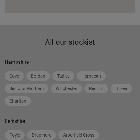
All our stockist
Hampshire
Cove
Bordon
Tadley
Horndean
Bishop's Waltham
Winchester
Red Hill
Hilsea
Charlton
Berkshire
Poyle
Dropmore
Arborfield Cross