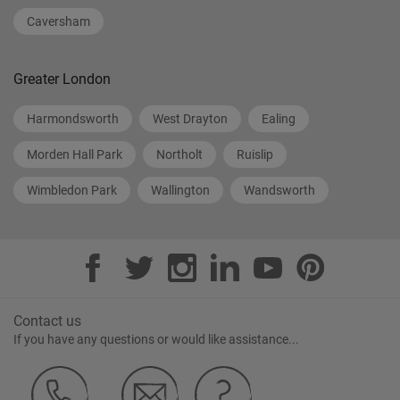
Caversham
Greater London
Harmondsworth
West Drayton
Ealing
Morden Hall Park
Northolt
Ruislip
Wimbledon Park
Wallington
Wandsworth
Contact us
If you have any questions or would like assistance...