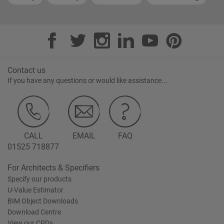
Contact us
If you have any questions or would like assistance...
CALL
EMAIL
FAQ
01525 718877
For Architects & Specifiers
Specify our products
U-Value Estimator
BIM Object Downloads
Download Centre
View our CPDs