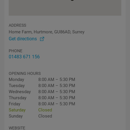
ADDRESS
Home Farm, Hurtmore, GU86AD, Surrey
Get directions
PHONE
01483 671 156
OPENING HOURS
Monday
8:00 AM – 5:30 PM
Tuesday
8:00 AM – 5:30 PM
Wednesday
8:00 AM – 5:30 PM
Thursday
8:00 AM – 5:30 PM
Friday
8:00 AM – 5:30 PM
Saturday
Closed
Sunday
Closed
WEBSITE