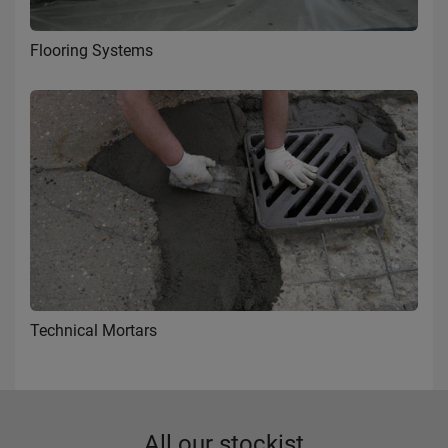
Flooring Systems
Technical Mortars
All our stockist