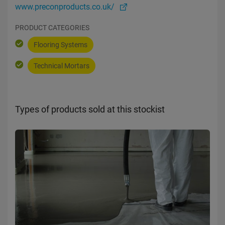
www.preconproducts.co.uk/
PRODUCT CATEGORIES
Flooring Systems
Technical Mortars
Types of products sold at this stockist