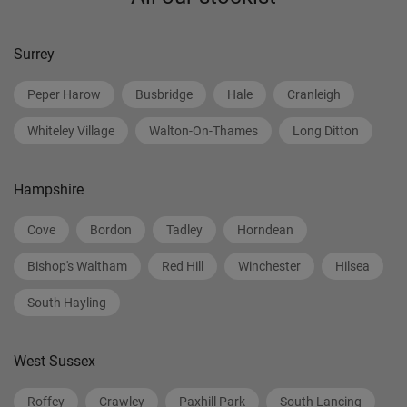
Surrey
Peper Harow
Busbridge
Hale
Cranleigh
Whiteley Village
Walton-On-Thames
Long Ditton
Hampshire
Cove
Bordon
Tadley
Horndean
Bishop's Waltham
Red Hill
Winchester
Hilsea
South Hayling
West Sussex
Roffey
Crawley
Paxhill Park
South Lancing