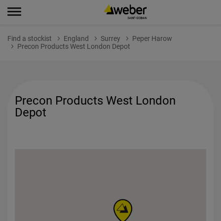
Find a stockist
England
Surrey
Peper Harow
Precon Products West London Depot
Precon Products West London
Depot