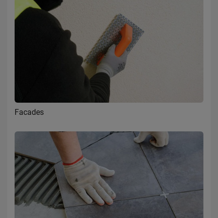
Facades