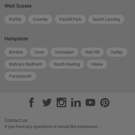
West Sussex
Roffey
Crawley
Paxhill Park
South Lancing
Hampshire
Bordon
Cove
Horndean
Red Hill
Tadley
Bishop's Waltham
South Hayling
Hilsea
Portsmouth
Contact us
If you have any questions or would like assistance...