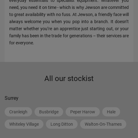
everyday essentials to specialist equipment. Whatever you
need, you need it on time - which is why Jewson are committed
to great availability with no fuss. At Jewson, a friendly face will
always welcome you when you pop into a branch. It doesn’t
matter whether you’re an apprentice just starting out, or your
family has been in the trade for generations – their services are
for everyone.
All our stockist
Surrey
Cranleigh
Busbridge
Peper Harow
Hale
Whiteley Village
Long Ditton
Walton-On-Thames