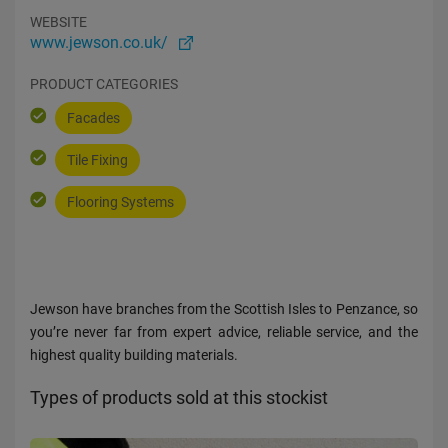
WEBSITE
www.jewson.co.uk/
PRODUCT CATEGORIES
Facades
Tile Fixing
Flooring Systems
Jewson have branches from the Scottish Isles to Penzance, so
you’re never far from expert advice, reliable service, and the
highest quality building materials.
Types of products sold at this stockist