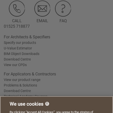
CALL
EMAIL
FAQ
01525 718877
For Architects & Specifiers
Specify our products
U-Value Estimator
BIM Object Downloads
Download Centre
View our CPDs
For Applicators & Contractors
View our product range
Problems & Solutions
Download Centre
Technical Academy Courses
We use cookies 🍪
We use cookies to give you a better experience when
By clicking “Accept All Cookies”, you agree to the storing of