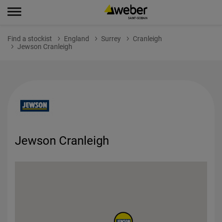
Find a stockist
England
Surrey
Cranleigh
Jewson Cranleigh
Jewson Cranleigh