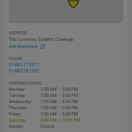
ADDRESS
The Common, GU68RY, Cranleigh
Get directions
PHONE
01483 273511
01483 267392
OPENING HOURS
Monday
7:00 AM – 5:00 PM
Tuesday
7:00 AM – 5:00 PM
Wednesday
7:00 AM – 5:00 PM
Thursday
7:00 AM – 5:00 PM
Friday
7:00 AM – 5:00 PM
Saturday
8:00 AM – 12:00 PM
Sunday
Closed