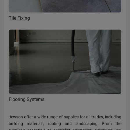
Tile Fixing
Flooring Systems
Jewson offer a wide range of supplies for all trades, including
building materials, roofing and landscaping. From the