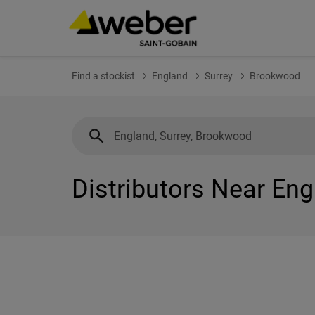
Find a stockist
England
Surrey
Brookwood
Distributors Near En