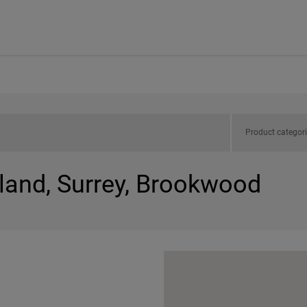
Product categor
gland, Surrey, Brookwood