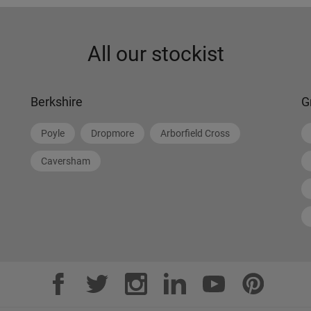
All our stockist
Berkshire
G
Poyle
Dropmore
Arborfield Cross
Caversham