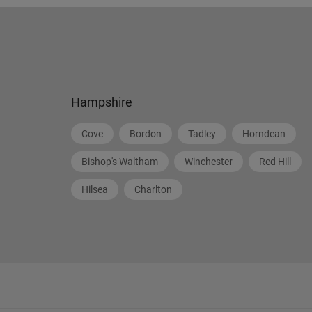
Hampshire
Cove
Bordon
Tadley
Horndean
Bishop's Waltham
Winchester
Red Hill
Hilsea
Charlton