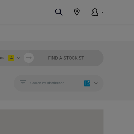
4
FIND A STOCKIST
ies
15
Search by distributor