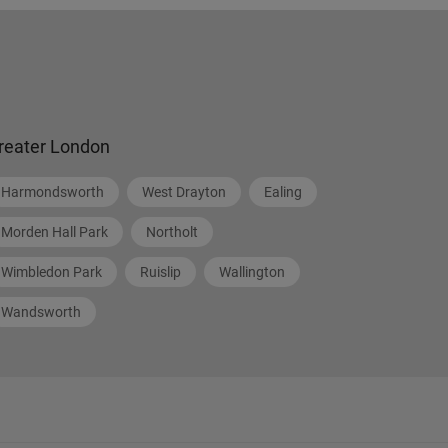
reater London
Harmondsworth
West Drayton
Ealing
Morden Hall Park
Northolt
Wimbledon Park
Ruislip
Wallington
Wandsworth