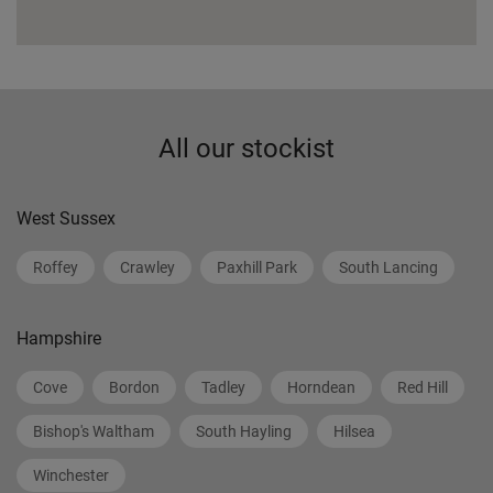
All our stockist
West Sussex
Roffey
Crawley
Paxhill Park
South Lancing
Hampshire
Cove
Bordon
Tadley
Horndean
Red Hill
Bishop's Waltham
South Hayling
Hilsea
Winchester