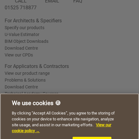
CALL
EMAIL
FAQ
01525 718877
For Architects & Specifiers
Specify our products
U-Value Estimator
BIM Object Downloads
Download Centre
View our CPDs
For Applicators & Contractors
View our product range
Problems & Solutions
Download Centre
Technical Academy Courses
We use cookies 🍪
We use cookies to give you a better experience when
By clicking “Accept All Cookies”, you agree to the storing of
Terms of Use
Privacy Statement
Cookie Policy
Acceptable Use Policy
using our website. By continuing to browse, you agree
cookies on your device to enhance site navigation, analyze
Saint-Gobain Policy Documents
to the use of cookies on this website.
site usage, and assist in our marketing efforts.
View our
© 2026
cookie policy →