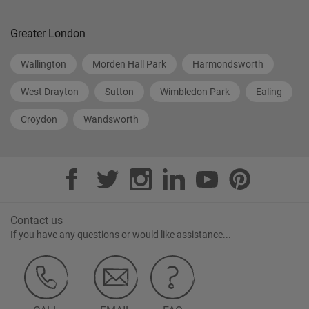
Greater London
Wallington
Morden Hall Park
Harmondsworth
West Drayton
Sutton
Wimbledon Park
Ealing
Croydon
Wandsworth
Contact us
If you have any questions or would like assistance...