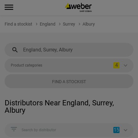
Find a stockist
England
Surrey
Albury
4
Product categories
FIND A STOCKIST
Distributors Near England, Surrey,
Albury
15
Search by distributor