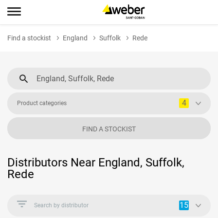
Find a stockist
England
Suffolk
Rede
4
Product categories
FIND A STOCKIST
Distributors Near England, Suffolk,
Rede
15
Search by distributor