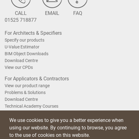
CALL
EMAIL
FAQ
01525 718877
For Architects & Specifiers
Specify our products
U-Value Estimator
BIM Object Downloads
Download Centre
View our CPDs
For Applicators & Contractors
View our product range
Problems & Solutions
Download Centre
Technical Academy Courses
We use cookies to give you a better experience when
Terms of Use
Privacy Statement
Cookie Policy
Acceptable Use Policy
using our website. By continuing to browse, you agree
Saint-Gobain Policy Documents
to the use of cookies on this website.