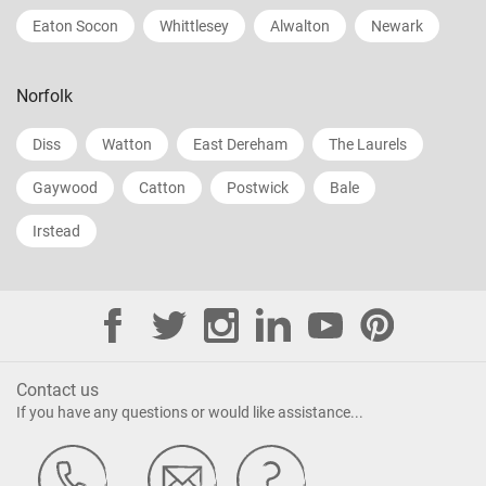
Eaton Socon
Whittlesey
Alwalton
Newark
Norfolk
Diss
Watton
East Dereham
The Laurels
Gaywood
Catton
Postwick
Bale
Irstead
Contact us
If you have any questions or would like assistance...