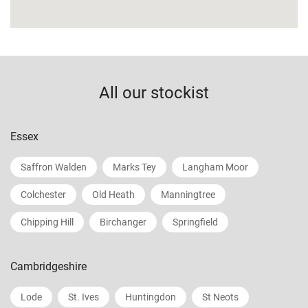
All our stockist
Essex
Saffron Walden
Marks Tey
Langham Moor
Colchester
Old Heath
Manningtree
Chipping Hill
Birchanger
Springfield
Cambridgeshire
Lode
St. Ives
Huntingdon
St Neots