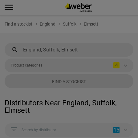
Find a stockist
England
Suffolk
Elmsett
4
Product categories
FIND A STOCKIST
Distributors Near England, Suffolk,
Elmsett
15
Search by distributor