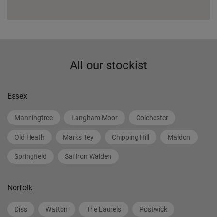
All our stockist
Essex
Manningtree
Langham Moor
Colchester
Old Heath
Marks Tey
Chipping Hill
Maldon
Springfield
Saffron Walden
Norfolk
Diss
Watton
The Laurels
Postwick