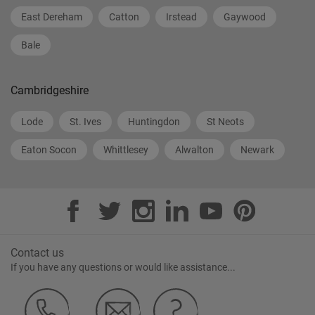
East Dereham
Catton
Irstead
Gaywood
Bale
Cambridgeshire
Lode
St. Ives
Huntingdon
St Neots
Eaton Socon
Whittlesey
Alwalton
Newark
Contact us
If you have any questions or would like assistance...