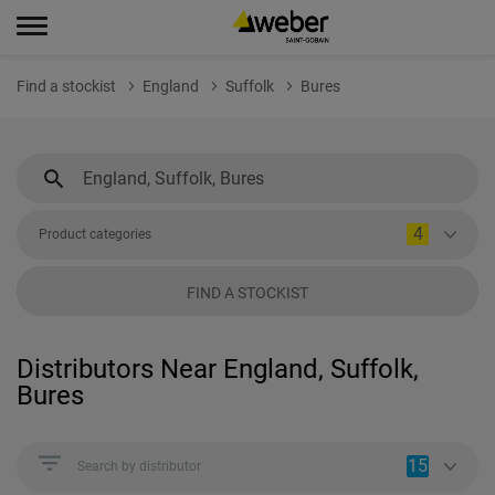
Find a stockist
England
Suffolk
Bures
4
Product categories
FIND A STOCKIST
Distributors Near England, Suffolk,
Bures
15
Search by distributor