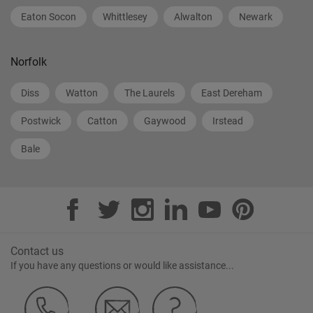
Eaton Socon
Whittlesey
Alwalton
Newark
Norfolk
Diss
Watton
The Laurels
East Dereham
Postwick
Catton
Gaywood
Irstead
Bale
Contact us
If you have any questions or would like assistance...