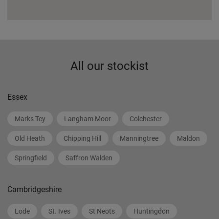
All our stockist
Essex
Marks Tey
Langham Moor
Colchester
Old Heath
Chipping Hill
Manningtree
Maldon
Springfield
Saffron Walden
Cambridgeshire
Lode
St. Ives
St Neots
Huntingdon