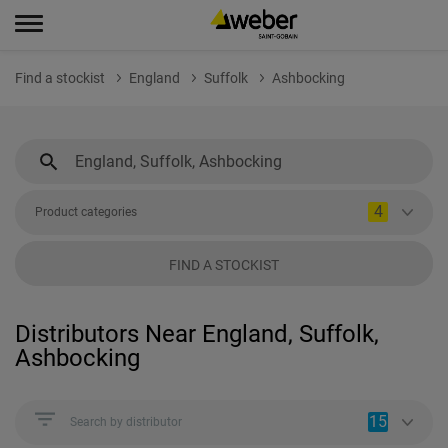
Find a stockist
England
Suffolk
Ashbocking
4
Product categories
FIND A STOCKIST
Distributors Near England, Suffolk,
Ashbocking
15
Search by distributor