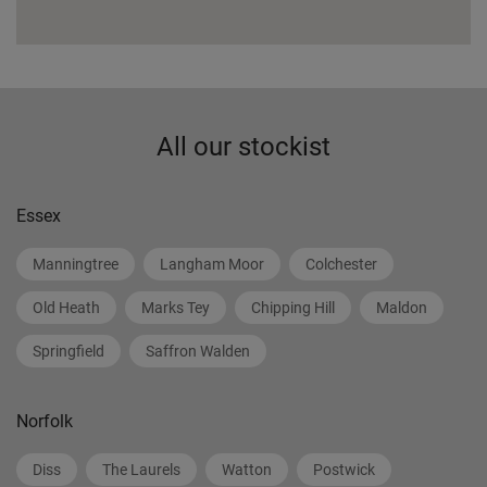
All our stockist
Essex
Manningtree
Langham Moor
Colchester
Old Heath
Marks Tey
Chipping Hill
Maldon
Springfield
Saffron Walden
Norfolk
Diss
The Laurels
Watton
Postwick