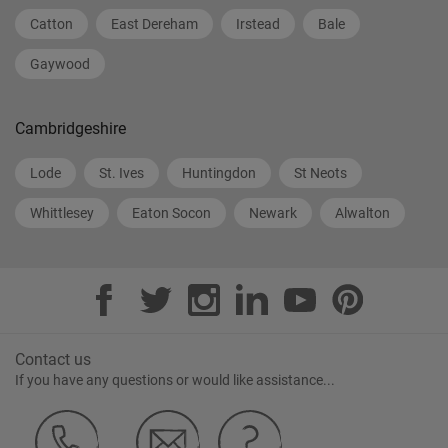
Catton
East Dereham
Irstead
Bale
Gaywood
Cambridgeshire
Lode
St. Ives
Huntingdon
St Neots
Whittlesey
Eaton Socon
Newark
Alwalton
Contact us
If you have any questions or would like assistance...