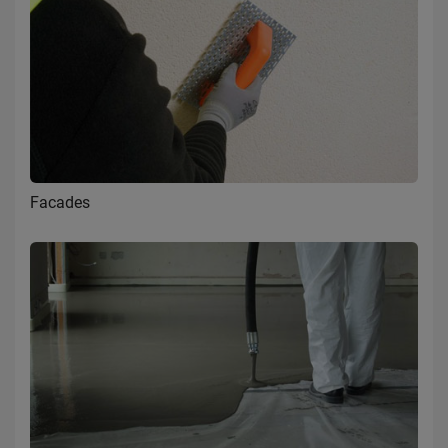
Facades