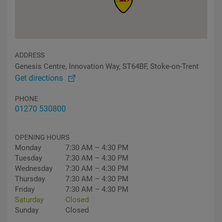
ADDRESS
Genesis Centre, Innovation Way, ST64BF, Stoke-on-Trent
Get directions
PHONE
01270 530800
OPENING HOURS
Monday
7:30 AM – 4:30 PM
Tuesday
7:30 AM – 4:30 PM
Wednesday
7:30 AM – 4:30 PM
Thursday
7:30 AM – 4:30 PM
Friday
7:30 AM – 4:30 PM
Saturday
Closed
Sunday
Closed