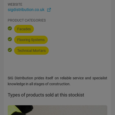
WEBSITE
sigdistribution.co.uk
PRODUCT CATEGORIES
Facades
Flooring Systems
Technical Mortars
SIG Distribution prides itself on reliable service and specialist
knowledge in all stages of construction.
Types of products sold at this stockist