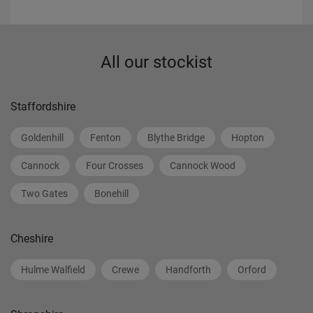
All our stockist
Staffordshire
Goldenhill
Fenton
Blythe Bridge
Hopton
Cannock
Four Crosses
Cannock Wood
Two Gates
Bonehill
Cheshire
Hulme Walfield
Crewe
Handforth
Orford