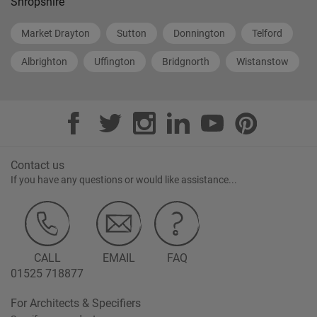
Shropshire
Market Drayton
Sutton
Donnington
Telford
Albrighton
Uffington
Bridgnorth
Wistanstow
Contact us
If you have any questions or would like assistance...
CALL
EMAIL
FAQ
01525 718877
For Architects & Specifiers