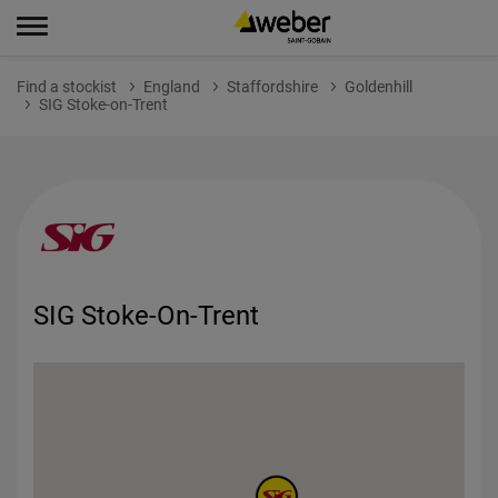
Find a stockist
England
Staffordshire
Goldenhill
SIG Stoke-on-Trent
SIG Stoke-On-Trent