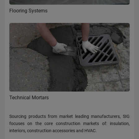
Flooring Systems
Technical Mortars
Sourcing products from market leading manufacturers, SIG
focuses on the core construction markets of: insulation,
interiors, construction accessories and HVAC.