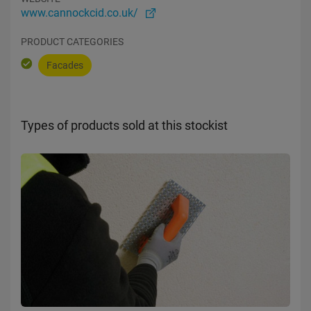
www.cannockcid.co.uk/
PRODUCT CATEGORIES
Facades
Types of products sold at this stockist