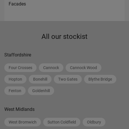
Facades
All our stockist
Staffordshire
Four Crosses
Cannock
Cannock Wood
Hopton
Bonehill
Two Gates
Blythe Bridge
Fenton
Goldenhill
West Midlands
West Bromwich
Sutton Coldfield
Oldbury