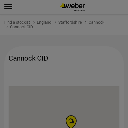
Find a stockist
England
Staffordshire
Cannock
Cannock CID
Cannock CID