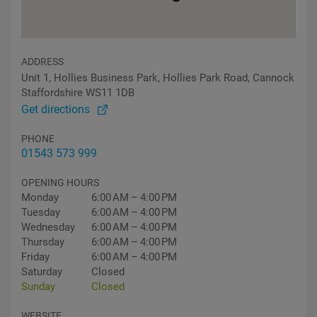
ADDRESS
Unit 1, Hollies Business Park, Hollies Park Road, Cannock
Staffordshire WS11 1DB
Get directions
PHONE
01543 573 999
OPENING HOURS
Monday
6:00 AM – 4:00 PM
Tuesday
6:00 AM – 4:00 PM
Wednesday
6:00 AM – 4:00 PM
Thursday
6:00 AM – 4:00 PM
Friday
6:00 AM – 4:00 PM
Saturday
Closed
Sunday
Closed
WEBSITE