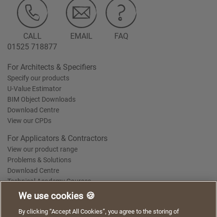
CALL
EMAIL
FAQ
01525 718877
For Architects & Specifiers
Specify our products
U-Value Estimator
BIM Object Downloads
Download Centre
View our CPDs
For Applicators & Contractors
View our product range
Problems & Solutions
Download Centre
Technical Academy Courses
We use cookies 🍪
We use cookies to give you a better experience when
By clicking “Accept All Cookies”, you agree to the storing of
Terms of Use
Privacy Statement
Cookie Policy
Acceptable Use Policy
using our website. By continuing to browse, you agree