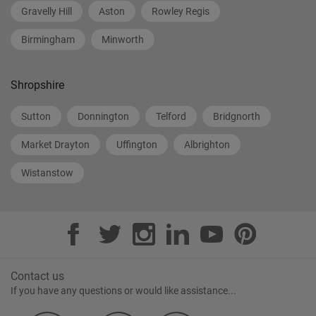
Gravelly Hill
Aston
Rowley Regis
Birmingham
Minworth
Shropshire
Sutton
Donnington
Telford
Bridgnorth
Market Drayton
Uffington
Albrighton
Wistanstow
Contact us
If you have any questions or would like assistance...