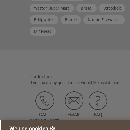
Weston-Super-Mare
Bristol
Stretcholt
Bridgwater
Frome
Norton Fitzwarren
Minehead
Contact us
If you have any questions or would like assistance...
CALL
EMAIL
FAQ
01525 718877
We use cookies 🍪