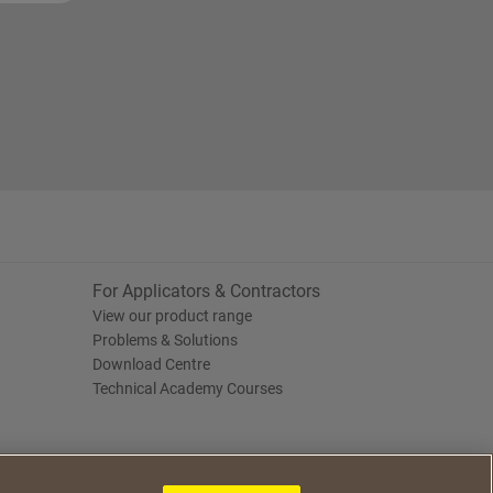
For Applicators & Contractors
View our product range
Problems & Solutions
Download Centre
Technical Academy Courses