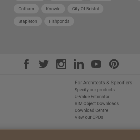
Cotham
Knowle
City Of Bristol
Stapleton
Fishponds
For Architects & Specifiers
Specify our products
U-Value Estimator
BIM Object Downloads
Download Centre
View our CPDs