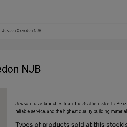
Jewson Clevedon NJB
edon NJB
Jewson have branches from the Scottish Isles to Penza
reliable service, and the highest quality building material
Types of products sold at this stocki