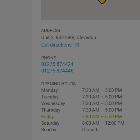
ADDRESS
Unit 2, BS216RR, Clevedon
Get directions
PHONE
01275 874424
01275 874446
OPENING HOURS
Monday
7:30 AM – 5:00 PM
Tuesday
7:30 AM – 5:00 PM
Wednesday
7:30 AM – 5:00 PM
Thursday
7:30 AM – 5:00 PM
Friday
7:30 AM – 5:00 PM
Saturday
8:00 AM – 12:00 PM
Sunday
Closed