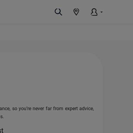
nce, so you’re never far from expert advice,
s.
st