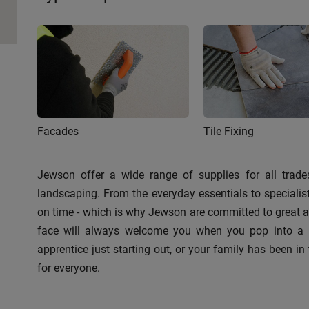
Facades
Tile Fixing
Jewson offer a wide range of supplies for all trades
landscaping. From the everyday essentials to speciali
on time - which is why Jewson are committed to great ava
face will always welcome you when you pop into a br
apprentice just starting out, or your family has been in 
for everyone.