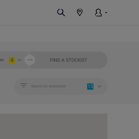
4
FIND A STOCKIST
ies
15
Search by distributor