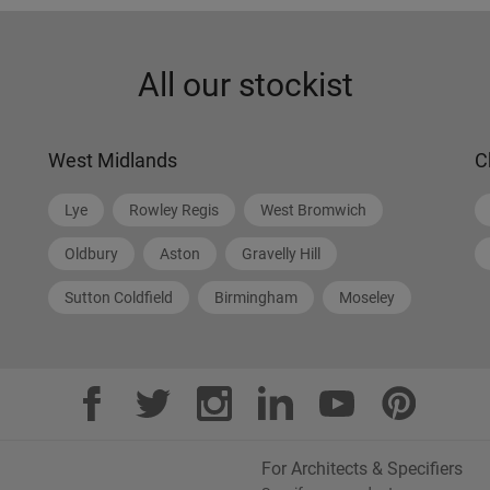
All our stockist
West Midlands
C
Lye
Rowley Regis
West Bromwich
Oldbury
Aston
Gravelly Hill
Sutton Coldfield
Birmingham
Moseley
For Architects & Specifiers