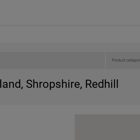
Product categor
land, Shropshire, Redhill