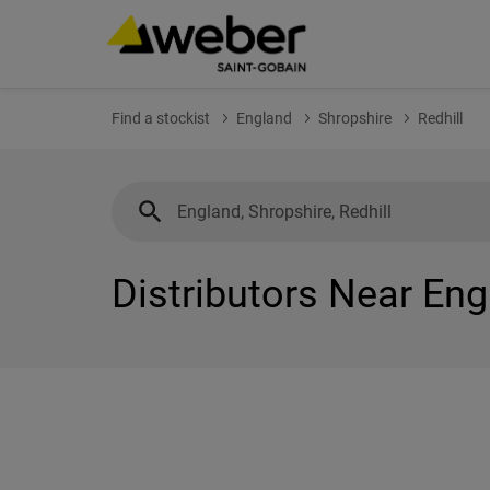
Find a stockist
England
Shropshire
Redhill
Distributors Near Eng