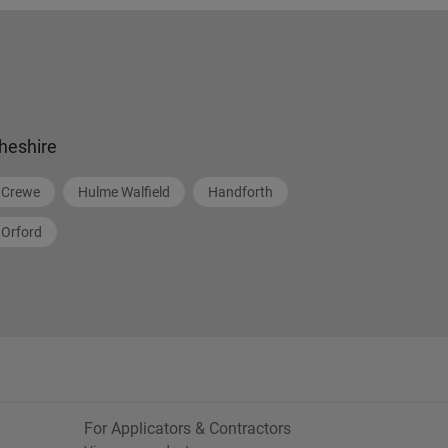
heshire
Crewe
Hulme Walfield
Handforth
Orford
For Applicators & Contractors