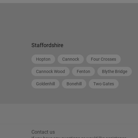
Staffordshire
Hopton
Cannock
Four Crosses
Cannock Wood
Fenton
Blythe Bridge
Goldenhill
Bonehill
Two Gates
Contact us