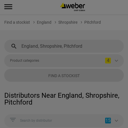
Find a stockist
England
Shropshire
Pitchford
4
Product categories
FIND A STOCKIST
Distributors Near England, Shropshire,
Pitchford
15
Search by distributor