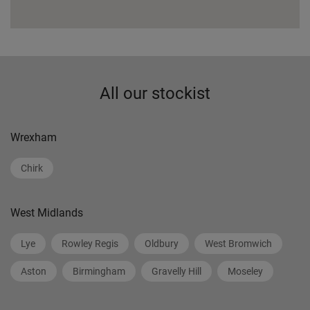
All our stockist
Wrexham
Chirk
West Midlands
Lye
Rowley Regis
Oldbury
West Bromwich
Aston
Birmingham
Gravelly Hill
Moseley