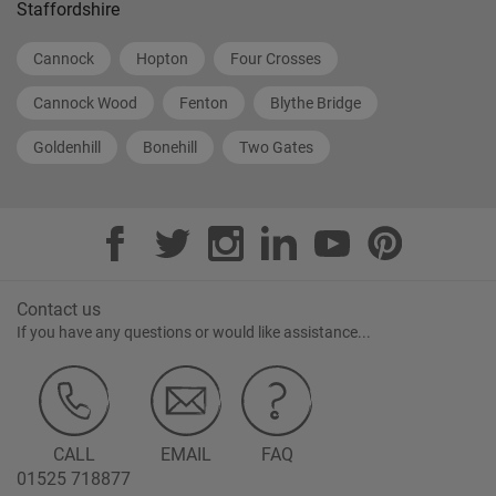
Staffordshire
Cannock
Hopton
Four Crosses
Cannock Wood
Fenton
Blythe Bridge
Goldenhill
Bonehill
Two Gates
Contact us
If you have any questions or would like assistance...
CALL
EMAIL
FAQ
01525 718877