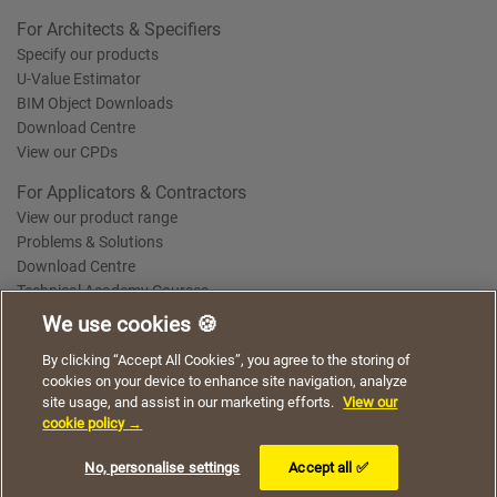
For Architects & Specifiers
Specify our products
U-Value Estimator
BIM Object Downloads
Download Centre
View our CPDs
For Applicators & Contractors
View our product range
Problems & Solutions
Download Centre
Technical Academy Courses
We use cookies 🍪
We use cookies to give you a better experience when
By clicking “Accept All Cookies”, you agree to the storing of
Terms of Use
Privacy Statement
Cookie Policy
Acceptable Use Policy
using our website. By continuing to browse, you agree
cookies on your device to enhance site navigation, analyze
Saint-Gobain Policy Documents
to the use of cookies on this website.
site usage, and assist in our marketing efforts.
View our
© 2026
cookie policy →
I understand
No, personalise settings
Accept all ✅