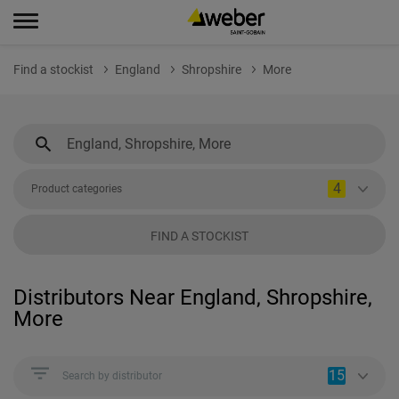
Find a stockist
England
Shropshire
More
4
Product categories
FIND A STOCKIST
Distributors Near England, Shropshire,
More
15
Search by distributor