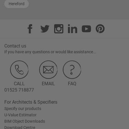
Hereford
Contact us
If you have any questions or would like assistance...
CALL
EMAIL
FAQ
01525 718877
For Architects & Specifiers
Specify our products
U-Value Estimator
BIM Object Downloads
Download Centre