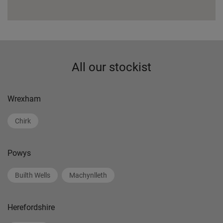
All our stockist
Wrexham
Chirk
Powys
Builth Wells
Machynlleth
Herefordshire