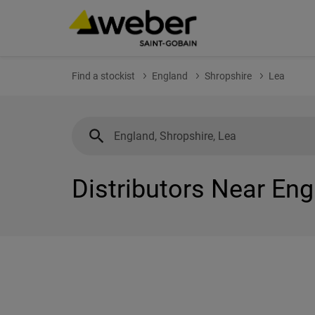
Find a stockist
England
Shropshire
Lea
Distributors Near Eng