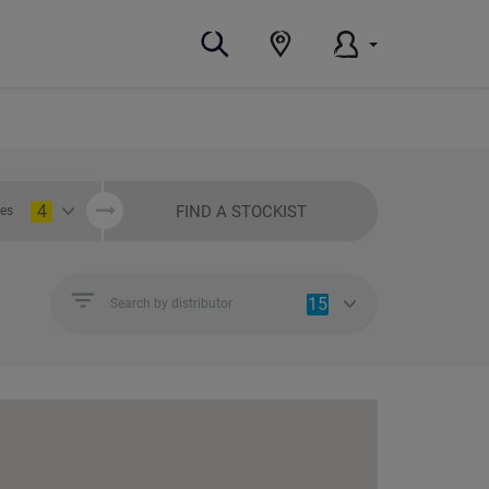
4
FIND A STOCKIST
ies
15
Search by distributor