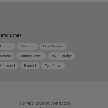
taffordshire
Hopton
Cannock
Four Crosses
Fenton
Cannock Wood
Blythe Bridge
Goldenhill
Bonehill
Two Gates
For Applicators & Contractors