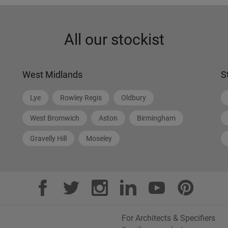
All our stockist
West Midlands
S
Lye
Rowley Regis
Oldbury
West Bromwich
Aston
Birmingham
Gravelly Hill
Moseley
For Architects & Specifiers