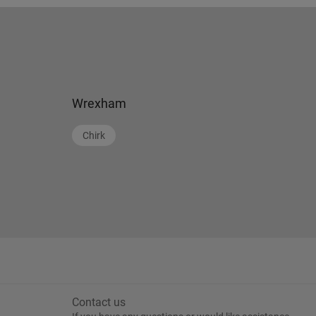
Wrexham
Chirk
Contact us