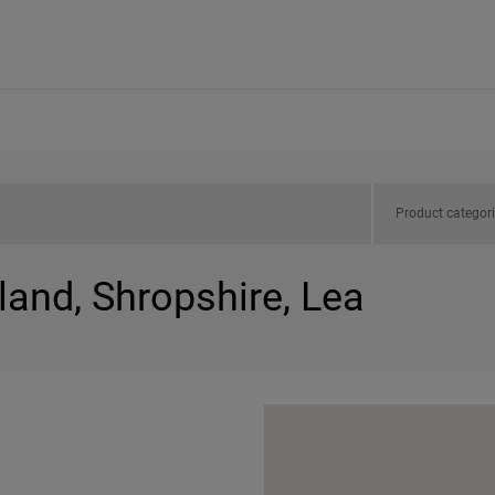
Product categor
land, Shropshire, Lea