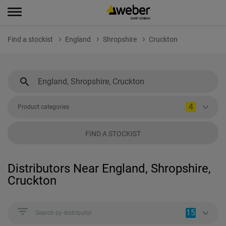
Find a stockist
England
Shropshire
Cruckton
4
Product categories
FIND A STOCKIST
Distributors Near England, Shropshire,
Cruckton
15
Search by distributor