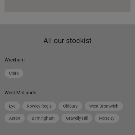
All our stockist
Wrexham
Chirk
West Midlands
Lye
Rowley Regis
Oldbury
West Bromwich
Aston
Birmingham
Gravelly Hill
Moseley