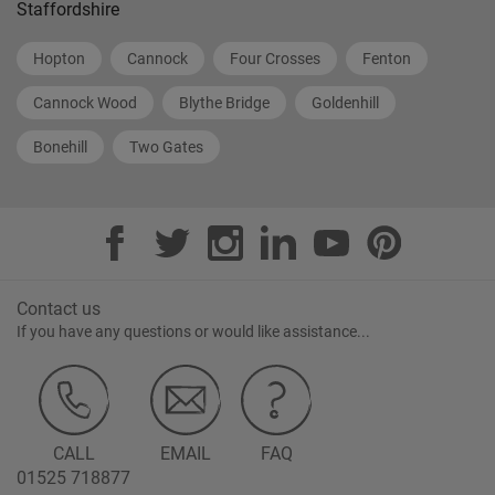
Staffordshire
Hopton
Cannock
Four Crosses
Fenton
Cannock Wood
Blythe Bridge
Goldenhill
Bonehill
Two Gates
Contact us
If you have any questions or would like assistance...
CALL
EMAIL
FAQ
01525 718877