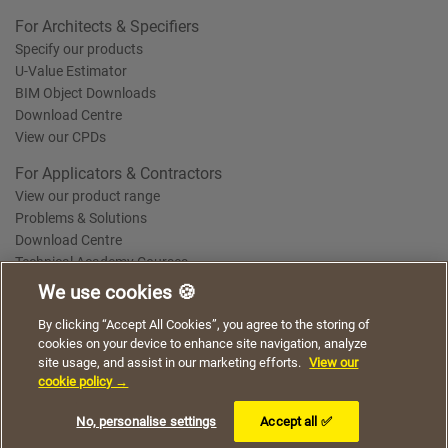
For Architects & Specifiers
Specify our products
U-Value Estimator
BIM Object Downloads
Download Centre
View our CPDs
For Applicators & Contractors
View our product range
Problems & Solutions
Download Centre
Technical Academy Courses
We use cookies 🍪
We use cookies to give you a better experience when
By clicking “Accept All Cookies”, you agree to the storing of
Terms of Use
Privacy Statement
Cookie Policy
Acceptable Use Policy
using our website. By continuing to browse, you agree
cookies on your device to enhance site navigation, analyze
Saint-Gobain Policy Documents
to the use of cookies on this website.
site usage, and assist in our marketing efforts.
View our
© 2026
cookie policy →
I understand
No, personalise settings
Accept all ✅