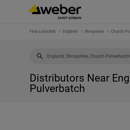
Find a stockist
England
Shropshire
Church Pu
Distributors Near Eng
Pulverbatch