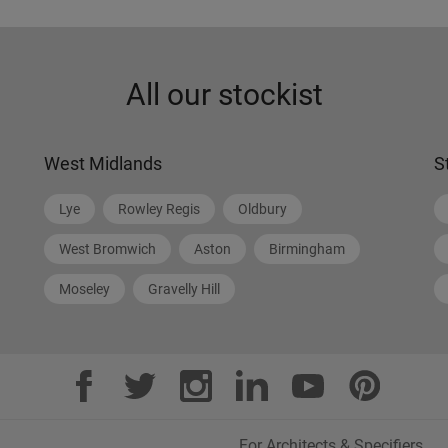
All our stockist
West Midlands
S
Lye
Rowley Regis
Oldbury
West Bromwich
Aston
Birmingham
Moseley
Gravelly Hill
For Architects & Specifiers