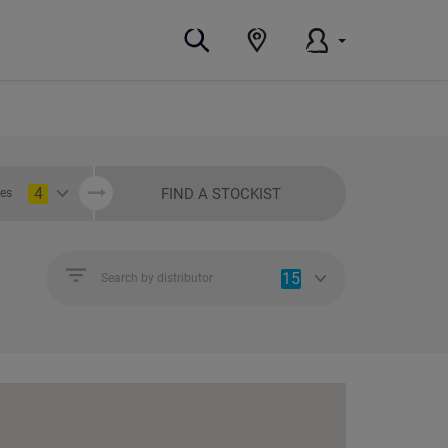
4
FIND A STOCKIST
ies
15
Search by distributor