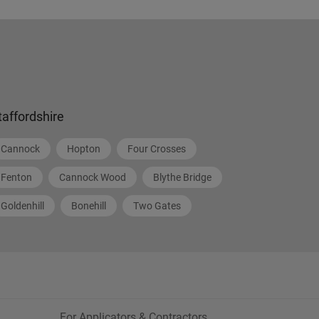
taffordshire
Cannock
Hopton
Four Crosses
Fenton
Cannock Wood
Blythe Bridge
Goldenhill
Bonehill
Two Gates
For Applicators & Contractors