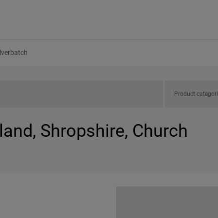
lverbatch
Product categor
land, Shropshire, Church