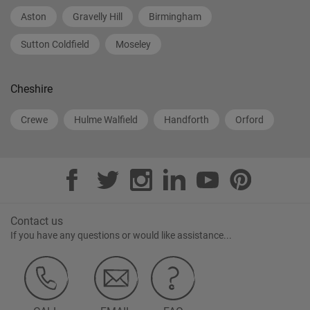
Aston
Gravelly Hill
Birmingham
Sutton Coldfield
Moseley
Cheshire
Crewe
Hulme Walfield
Handforth
Orford
Contact us
If you have any questions or would like assistance...