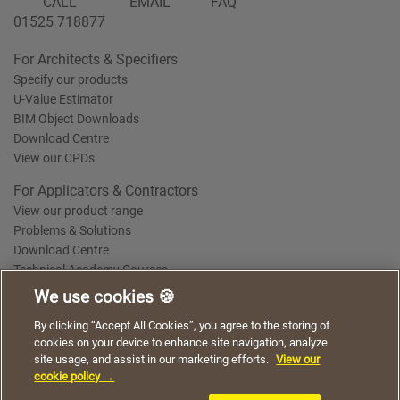
CALL
EMAIL
FAQ
01525 718877
For Architects & Specifiers
Specify our products
U-Value Estimator
BIM Object Downloads
Download Centre
View our CPDs
For Applicators & Contractors
View our product range
Problems & Solutions
Download Centre
Technical Academy Courses
We use cookies 🍪
We use cookies to give you a better experience when
By clicking “Accept All Cookies”, you agree to the storing of
Terms of Use
Privacy Statement
Cookie Policy
Acceptable Use Policy
using our website. By continuing to browse, you agree
cookies on your device to enhance site navigation, analyze
Saint-Gobain Policy Documents
to the use of cookies on this website.
site usage, and assist in our marketing efforts.
View our
© 2026
cookie policy →