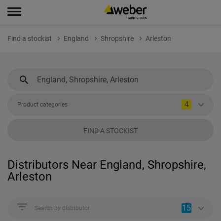
Find a stockist
England
Shropshire
Arleston
4
Product categories
FIND A STOCKIST
Distributors Near England, Shropshire,
Arleston
15
Search by distributor