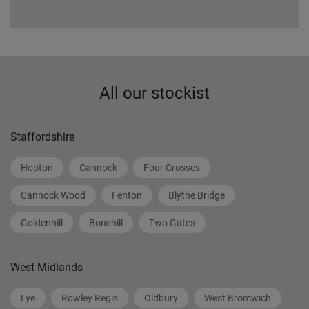
All our stockist
Staffordshire
Hopton
Cannock
Four Crosses
Cannock Wood
Fenton
Blythe Bridge
Goldenhill
Bonehill
Two Gates
West Midlands
Lye
Rowley Regis
Oldbury
West Bromwich