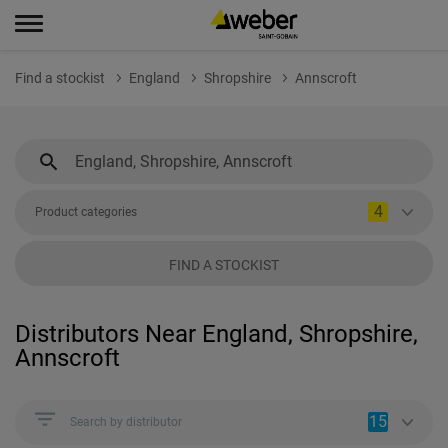
Find a stockist
England
Shropshire
Annscroft
4
Product categories
FIND A STOCKIST
Distributors Near England, Shropshire,
Annscroft
15
Search by distributor