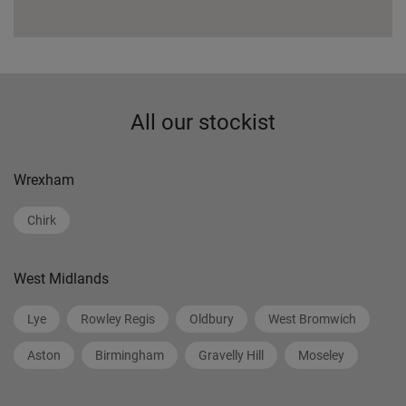
All our stockist
Wrexham
Chirk
West Midlands
Lye
Rowley Regis
Oldbury
West Bromwich
Aston
Birmingham
Gravelly Hill
Moseley