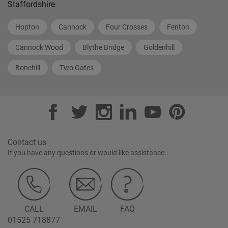
Staffordshire
Hopton
Cannock
Four Crosses
Fenton
Cannock Wood
Blythe Bridge
Goldenhill
Bonehill
Two Gates
Contact us
If you have any questions or would like assistance...
CALL
EMAIL
FAQ
01525 718877