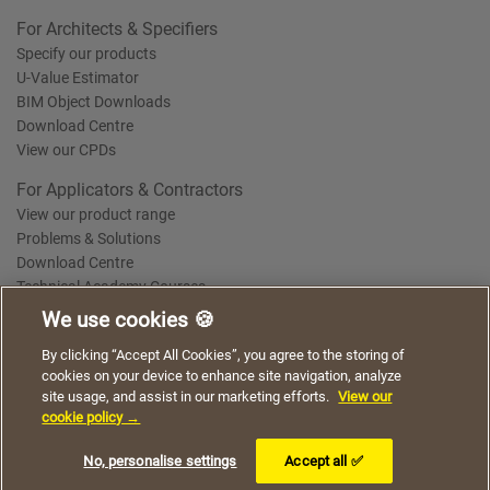
For Architects & Specifiers
Specify our products
U-Value Estimator
BIM Object Downloads
Download Centre
View our CPDs
For Applicators & Contractors
View our product range
Problems & Solutions
Download Centre
Technical Academy Courses
We use cookies 🍪
We use cookies to give you a better experience when
By clicking “Accept All Cookies”, you agree to the storing of
Terms of Use
Privacy Statement
Cookie Policy
Acceptable Use Policy
using our website. By continuing to browse, you agree
cookies on your device to enhance site navigation, analyze
Saint-Gobain Policy Documents
to the use of cookies on this website.
site usage, and assist in our marketing efforts.
View our
© 2026
cookie policy →
I understand
No, personalise settings
Accept all ✅