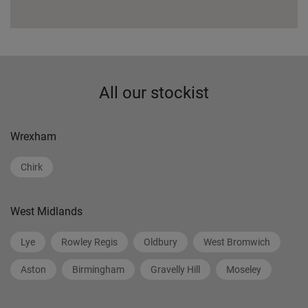
All our stockist
Wrexham
Chirk
West Midlands
Lye
Rowley Regis
Oldbury
West Bromwich
Aston
Birmingham
Gravelly Hill
Moseley