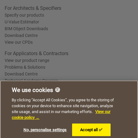
For Architects & Specifiers
Specify our products
U-Value Estimator
BIM Object Downloads
Download Centre
View our CPDs
For Applicators & Contractors
View our product range
Problems & Solutions
Download Centre
Technical Academy Courses
We use cookies 🍪
We use cookies to give you a better experience when
By clicking “Accept All Cookies”, you agree to the storing of
Terms of Use
Privacy Statement
Cookie Policy
Acceptable Use Policy
using our website. By continuing to browse, you agree
cookies on your device to enhance site navigation, analyze
Saint-Gobain Policy Documents
to the use of cookies on this website.
site usage, and assist in our marketing efforts.
View our
© 2026
cookie policy →
I understand
No, personalise settings
Accept all ✅