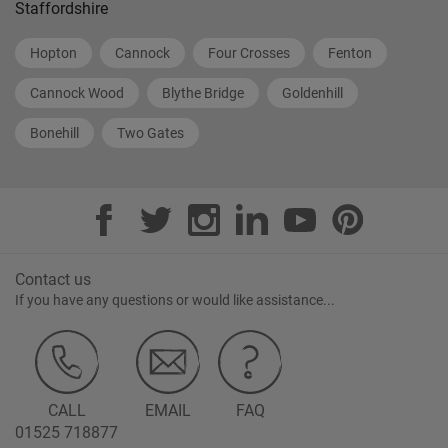
Staffordshire
Hopton
Cannock
Four Crosses
Fenton
Cannock Wood
Blythe Bridge
Goldenhill
Bonehill
Two Gates
Contact us
If you have any questions or would like assistance...
CALL
EMAIL
FAQ
01525 718877