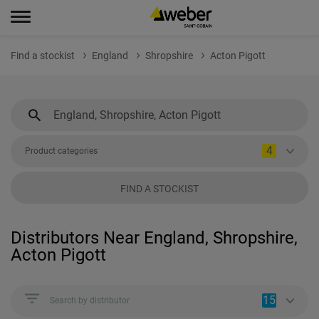
Find a stockist
England
Shropshire
Acton Pigott
4
Product categories
FIND A STOCKIST
Distributors Near England, Shropshire,
Acton Pigott
15
Search by distributor