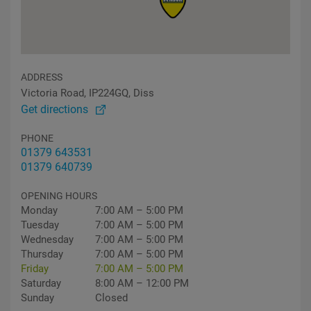
ADDRESS
Victoria Road, IP224GQ, Diss
Get directions
PHONE
01379 643531
01379 640739
OPENING HOURS
Monday
7:00 AM – 5:00 PM
Tuesday
7:00 AM – 5:00 PM
Wednesday
7:00 AM – 5:00 PM
Thursday
7:00 AM – 5:00 PM
Friday
7:00 AM – 5:00 PM
Saturday
8:00 AM – 12:00 PM
Sunday
Closed