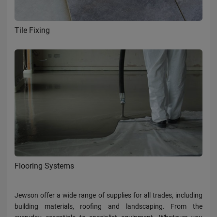
Tile Fixing
Flooring Systems
Jewson offer a wide range of supplies for all trades, including
building materials, roofing and landscaping. From the