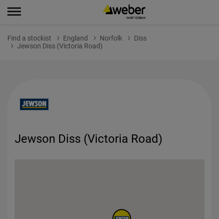
Find a stockist
England
Norfolk
Diss
Jewson Diss (Victoria Road)
Jewson Diss (Victoria Road)