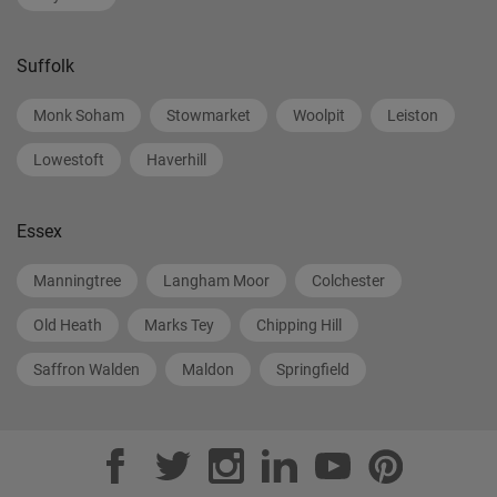
Suffolk
Monk Soham
Stowmarket
Woolpit
Leiston
Lowestoft
Haverhill
Essex
Manningtree
Langham Moor
Colchester
Old Heath
Marks Tey
Chipping Hill
Saffron Walden
Maldon
Springfield