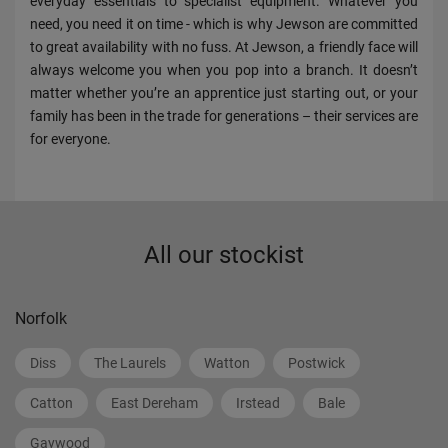
everyday essentials to specialist equipment. Whatever you
need, you need it on time - which is why Jewson are committed
to great availability with no fuss. At Jewson, a friendly face will
always welcome you when you pop into a branch. It doesn’t
matter whether you’re an apprentice just starting out, or your
family has been in the trade for generations – their services are
for everyone.
All our stockist
Norfolk
Diss
The Laurels
Watton
Postwick
Catton
East Dereham
Irstead
Bale
Gaywood