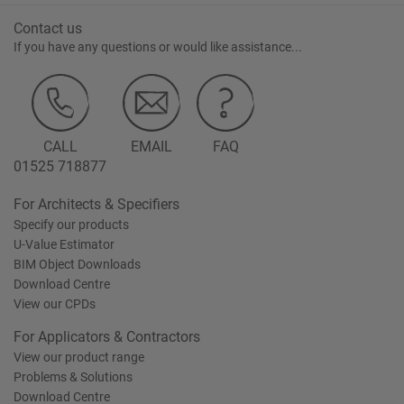
Contact us
If you have any questions or would like assistance...
CALL
EMAIL
FAQ
01525 718877
For Architects & Specifiers
Specify our products
U-Value Estimator
BIM Object Downloads
Download Centre
View our CPDs
For Applicators & Contractors
View our product range
Problems & Solutions
Download Centre