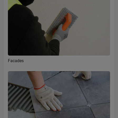
Facades