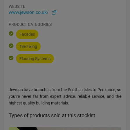
WEBSITE
www.jewson.co.uk/
PRODUCT CATEGORIES
Facades
Tile Fixing
Flooring Systems
Jewson have branches from the Scottish Isles to Penzance, so
you’re never far from expert advice, reliable service, and the
highest quality building materials.
Types of products sold at this stockist