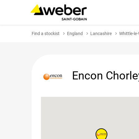
Find a stockist
England
Lancashire
Whittle-l
Encon Chorle