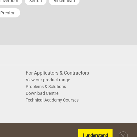
Liverpool
Sefton
Birkenhead
Prenton
For Applicators & Contractors
View our product range
Problems & Solutions
Download Centre
Technical Academy Courses
I understand