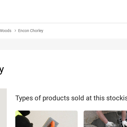
e-Woods
Encon Chorley
y
Types of products sold at this stocki