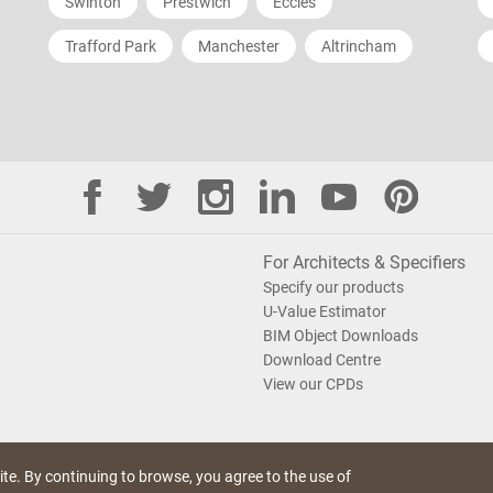
Swinton
Prestwich
Eccles
Trafford Park
Manchester
Altrincham
For Architects & Specifiers
Specify our products
U-Value Estimator
BIM Object Downloads
Download Centre
View our CPDs
te. By continuing to browse, you agree to the use of
e Policy
Saint-Gobain Policy Documents