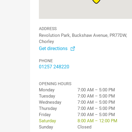
ADDRESS
Revolution Park, Buckshaw Avenue, PR77DW,
Chorley
Get directions
PHONE
01257 248220
OPENING HOURS
Monday
7:00 AM – 5:00 PM
Tuesday
7:00 AM – 5:00 PM
Wednesday
7:00 AM – 5:00 PM
Thursday
7:00 AM – 5:00 PM
Friday
7:00 AM – 5:00 PM
Saturday
8:00 AM – 12:00 PM
Sunday
Closed