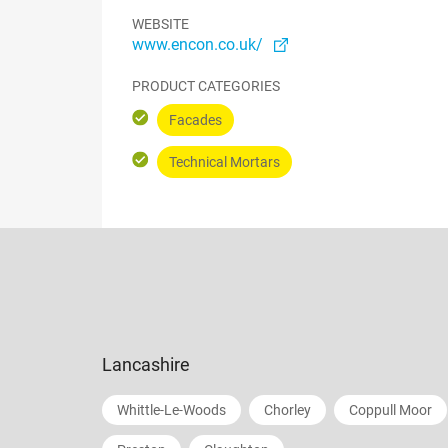
WEBSITE
www.encon.co.uk/
PRODUCT CATEGORIES
Facades
Technical Mortars
Lancashire
Whittle-Le-Woods
Chorley
Coppull Moor