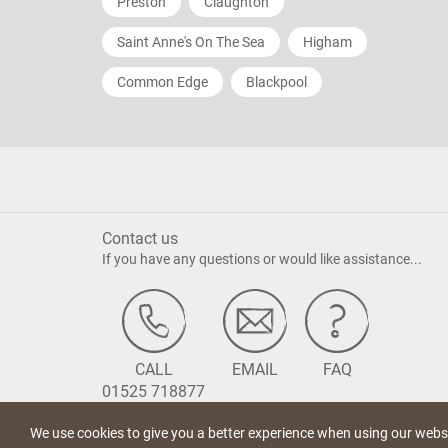
Preston
Claughton
Saint Anne's On The Sea
Higham
Common Edge
Blackpool
Contact us
If you have any questions or would like assistance...
CALL
EMAIL
FAQ
01525 718877
We use cookies to give you a better experience when using our websi
Terms of Use
Privacy Statement
Cookie Policy
Acceptable Us