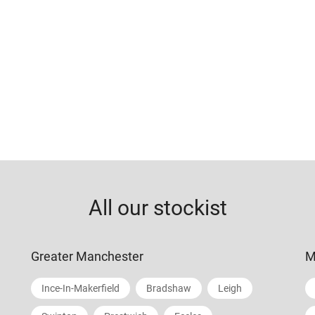
All our stockist
Greater Manchester
M
Ince-In-Makerfield
Bradshaw
Leigh