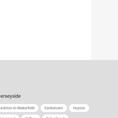
erseyside
Ashton-In-Makerfield
Earlestown
Huyton