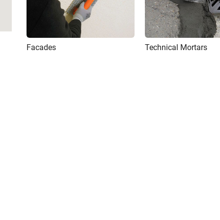
Facades
Technical Mortars