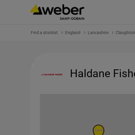
Find a stockist
England
Lancashire
Claughto
Haldane Fish