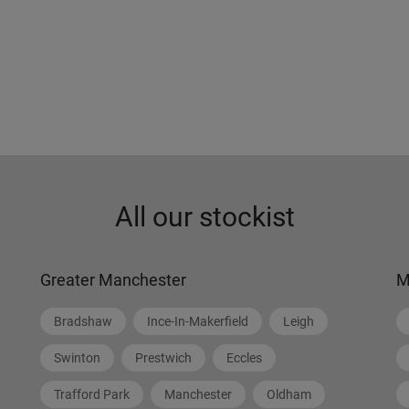
All our stockist
Greater Manchester
M
Bradshaw
Ince-In-Makerfield
Leigh
Swinton
Prestwich
Eccles
Trafford Park
Manchester
Oldham