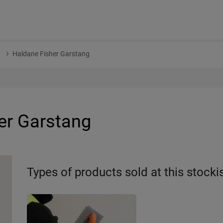
n
Haldane Fisher Garstang
er Garstang
Types of products sold at this stocki