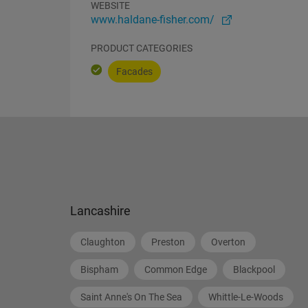
WEBSITE
www.haldane-fisher.com/
PRODUCT CATEGORIES
Facades
Lancashire
Claughton
Preston
Overton
Bispham
Common Edge
Blackpool
Saint Anne's On The Sea
Whittle-Le-Woods