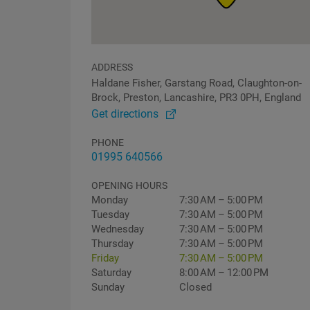
ADDRESS
Haldane Fisher, Garstang Road, Claughton-on-
Brock, Preston, Lancashire, PR3 0PH, England
Get directions
PHONE
01995 640566
OPENING HOURS
Monday
7:30 AM – 5:00 PM
Tuesday
7:30 AM – 5:00 PM
Wednesday
7:30 AM – 5:00 PM
Thursday
7:30 AM – 5:00 PM
Friday
7:30 AM – 5:00 PM
Saturday
8:00 AM – 12:00 PM
Sunday
Closed