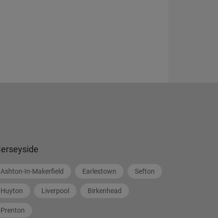
erseyside
Ashton-In-Makerfield
Earlestown
Sefton
Huyton
Liverpool
Birkenhead
Prenton