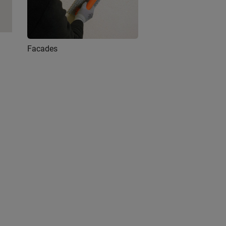
Facades