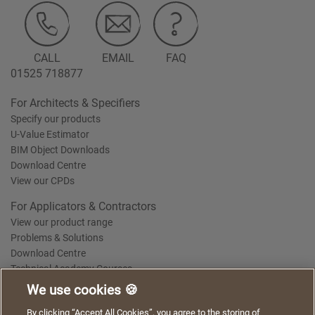
CALL
EMAIL
FAQ
01525 718877
For Architects & Specifiers
Specify our products
U-Value Estimator
BIM Object Downloads
Download Centre
View our CPDs
For Applicators & Contractors
View our product range
Problems & Solutions
Download Centre
Technical Academy Courses
We use cookies 🍪
We use cookies to give you a better experience when
By clicking “Accept All Cookies”, you agree to the storing of