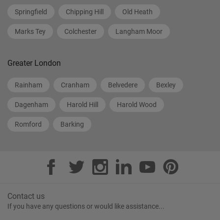
Springfield
Chipping Hill
Old Heath
Marks Tey
Colchester
Langham Moor
Greater London
Rainham
Cranham
Belvedere
Bexley
Dagenham
Harold Hill
Harold Wood
Romford
Barking
Contact us
If you have any questions or would like assistance...