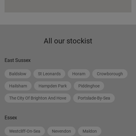
All our stockist
East Sussex
Baldslow
St Leonards
Horam
Crowborough
Hailsham
Hampden Park
Piddinghoe
The City Of Brighton And Hove
Portslade-By-Sea
Essex
Westcliff-On-Sea
Nevendon
Maldon