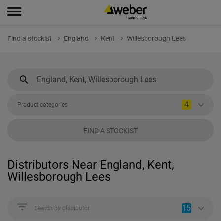
Find a stockist
England
Kent
Willesborough Lees
4
Product categories
FIND A STOCKIST
Distributors Near England, Kent,
Willesborough Lees
15
Search by distributor