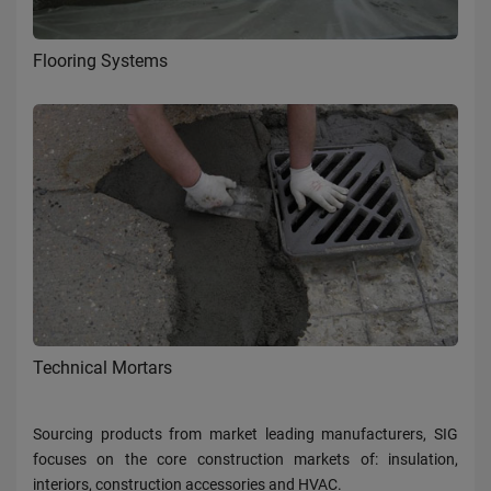
Flooring Systems
Technical Mortars
Sourcing products from market leading manufacturers, SIG
focuses on the core construction markets of: insulation,
interiors, construction accessories and HVAC.