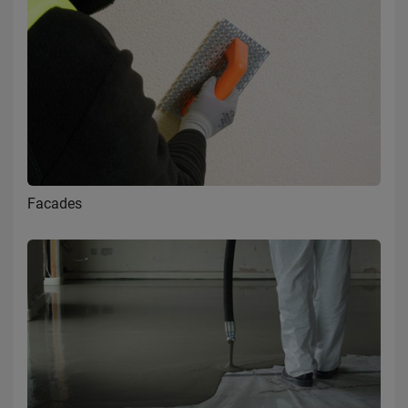
Facades