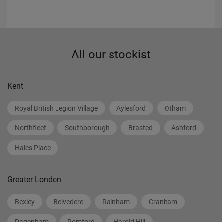
All our stockist
Kent
Royal British Legion Village
Aylesford
Otham
Northfleet
Southborough
Brasted
Ashford
Hales Place
Greater London
Bexley
Belvedere
Rainham
Cranham
Dagenham
Romford
Harold Hill