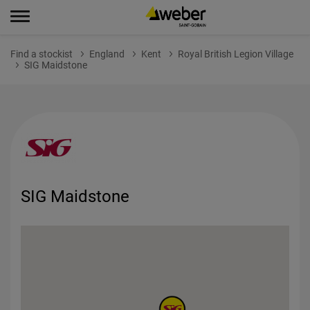
Find a stockist
England
Kent
Royal British Legion Village
SIG Maidstone
SIG Maidstone