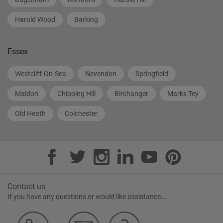
Harold Wood
Barking
Essex
Westcliff-On-Sea
Nevendon
Springfield
Maldon
Chipping Hill
Birchanger
Marks Tey
Old Heath
Colchester
Contact us
If you have any questions or would like assistance...