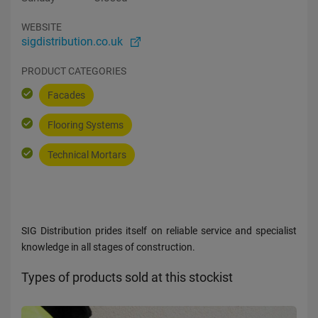
WEBSITE
sigdistribution.co.uk
PRODUCT CATEGORIES
Facades
Flooring Systems
Technical Mortars
SIG Distribution prides itself on reliable service and specialist
knowledge in all stages of construction.
Types of products sold at this stockist