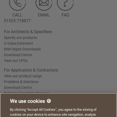
CALL
EMAIL
FAQ
01525 718877
For Architects & Specifiers
Specify our products
U-Value Estimator
BIM Object Downloads
Download Centre
View our CPDs
For Applicators & Contractors
View our product range
Problems & Solutions
Download Centre
Technical Academy Courses
We use cookies 🍪
We use cookies to give you a better experience when
By clicking “Accept All Cookies”, you agree to the storing of
Terms of Use
Privacy Statement
Cookie Policy
Acceptable Use Policy
using our website. By continuing to browse, you agree
cookies on your device to enhance site navigation, analyze
Saint-Gobain Policy Documents