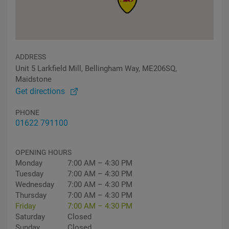
ADDRESS
Unit 5 Larkfield Mill, Bellingham Way, ME206SQ,
Maidstone
Get directions
PHONE
01622 791100
OPENING HOURS
Monday
7:00 AM – 4:30 PM
Tuesday
7:00 AM – 4:30 PM
Wednesday
7:00 AM – 4:30 PM
Thursday
7:00 AM – 4:30 PM
Friday
7:00 AM – 4:30 PM
Saturday
Closed
Sunday
Closed