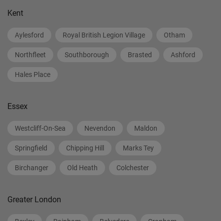
Kent
Aylesford
Royal British Legion Village
Otham
Northfleet
Southborough
Brasted
Ashford
Hales Place
Essex
Westcliff-On-Sea
Nevendon
Maldon
Springfield
Chipping Hill
Marks Tey
Birchanger
Old Heath
Colchester
Greater London