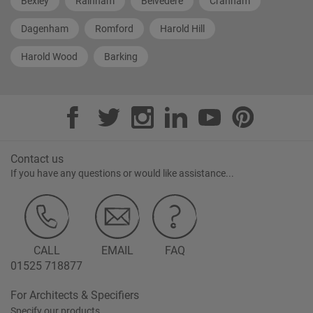
Bexley
Rainham
Belvedere
Cranham
Dagenham
Romford
Harold Hill
Harold Wood
Barking
Contact us
If you have any questions or would like assistance...
CALL
EMAIL
FAQ
01525 718877
For Architects & Specifiers
Specify our products