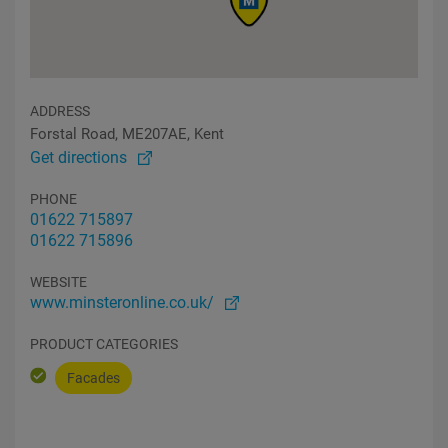
ADDRESS
Forstal Road, ME207AE, Kent
Get directions
PHONE
01622 715897
01622 715896
WEBSITE
www.minsteronline.co.uk/
PRODUCT CATEGORIES
Facades