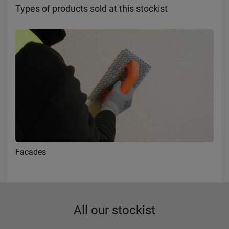
Types of products sold at this stockist
Facades
All our stockist