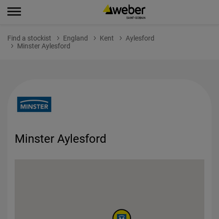
Find a stockist
England
Kent
Aylesford
Minster Aylesford
Minster Aylesford