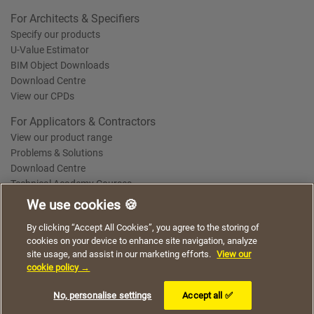
For Architects & Specifiers
Specify our products
U-Value Estimator
BIM Object Downloads
Download Centre
View our CPDs
For Applicators & Contractors
View our product range
Problems & Solutions
Download Centre
Technical Academy Courses
We use cookies 🍪
We use cookies to give you a better experience when
By clicking “Accept All Cookies”, you agree to the storing of
Terms of Use
Privacy Statement
Cookie Policy
Acceptable Use Policy
using our website. By continuing to browse, you agree
cookies on your device to enhance site navigation, analyze
Saint-Gobain Policy Documents
to the use of cookies on this website.
site usage, and assist in our marketing efforts.
View our
© 2026
cookie policy →
I understand
No, personalise settings
Accept all ✅