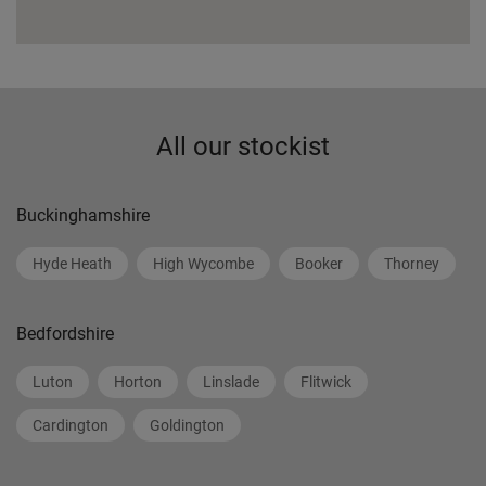
All our stockist
Buckinghamshire
Hyde Heath
High Wycombe
Booker
Thorney
Bedfordshire
Luton
Horton
Linslade
Flitwick
Cardington
Goldington