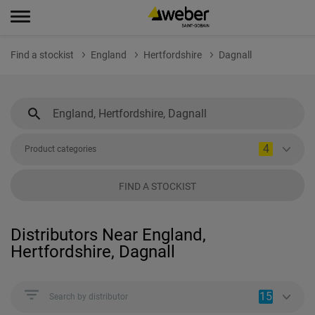
Find a stockist
England
Hertfordshire
Dagnall
4
Product categories
FIND A STOCKIST
Distributors Near England,
Hertfordshire, Dagnall
15
Search by distributor