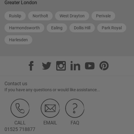
Greater London
Ruislip
Northolt
West Drayton
Perivale
Harmondsworth
Ealing
Dollis Hill
Park Royal
Harlesden
Contact us
If you have any questions or would like assistance...
CALL
EMAIL
FAQ
01525 718877