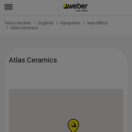
Find a stockist
England
Hampshire
New Milton
Atlas Ceramics
Atlas Ceramics