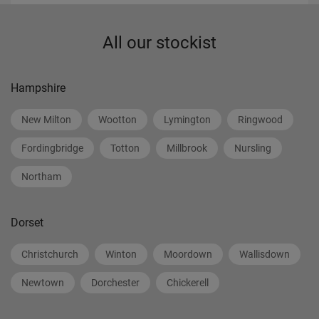
All our stockist
Hampshire
New Milton
Wootton
Lymington
Ringwood
Fordingbridge
Totton
Millbrook
Nursling
Northam
Dorset
Christchurch
Winton
Moordown
Wallisdown
Newtown
Dorchester
Chickerell