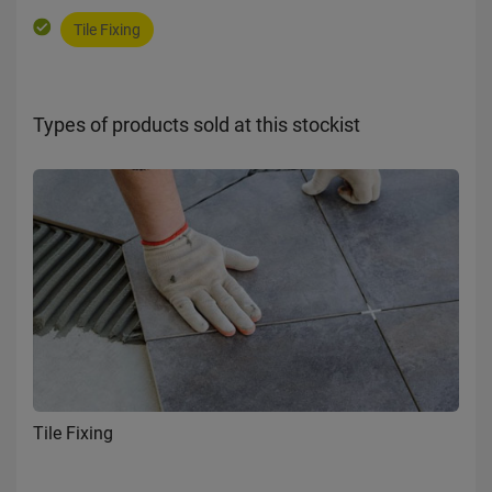
Tile Fixing
Types of products sold at this stockist
Tile Fixing