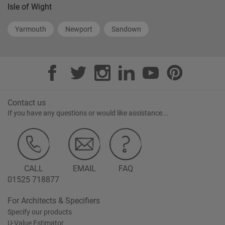
Isle of Wight
Yarmouth
Newport
Sandown
Contact us
If you have any questions or would like assistance...
CALL
EMAIL
FAQ
01525 718877
For Architects & Specifiers
Specify our products
U-Value Estimator