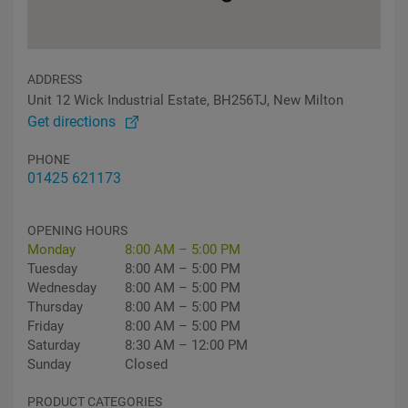
ADDRESS
Unit 12 Wick Industrial Estate, BH256TJ, New Milton
Get directions
PHONE
01425 621173
OPENING HOURS
Monday
8:00 AM – 5:00 PM
Tuesday
8:00 AM – 5:00 PM
Wednesday
8:00 AM – 5:00 PM
Thursday
8:00 AM – 5:00 PM
Friday
8:00 AM – 5:00 PM
Saturday
8:30 AM – 12:00 PM
Sunday
Closed
PRODUCT CATEGORIES