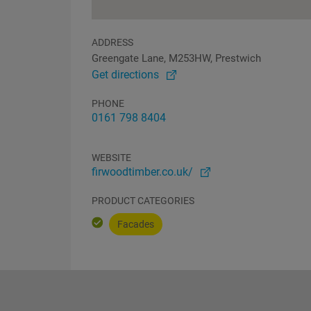
ADDRESS
Greengate Lane, M253HW, Prestwich
Get directions
PHONE
0161 798 8404
WEBSITE
firwoodtimber.co.uk/
PRODUCT CATEGORIES
Facades