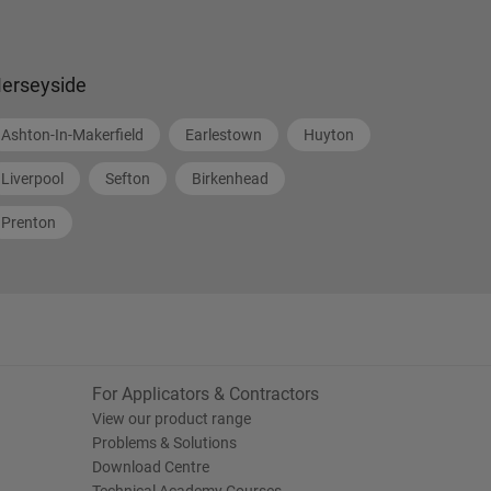
erseyside
Ashton-In-Makerfield
Earlestown
Huyton
Liverpool
Sefton
Birkenhead
Prenton
For Applicators & Contractors
View our product range
Problems & Solutions
Download Centre