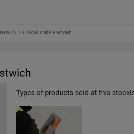
restwich
Firwood Timber Prestwich
stwich
Types of products sold at this stocki