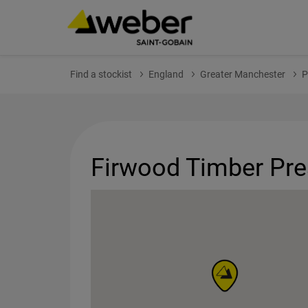
Find a stockist
England
Greater Manchester
P
Firwood Timber Pre