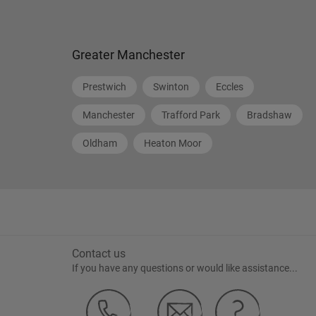
Greater Manchester
Prestwich
Swinton
Eccles
Manchester
Trafford Park
Bradshaw
Oldham
Heaton Moor
Contact us
If you have any questions or would like assistance...