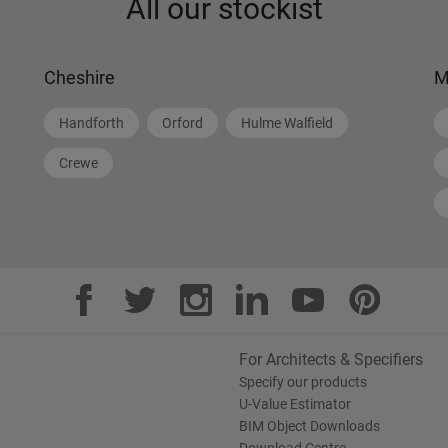
All our stockist
Cheshire
M
Handforth
Orford
Hulme Walfield
Crewe
For Architects & Specifiers
Specify our products
U-Value Estimator
BIM Object Downloads