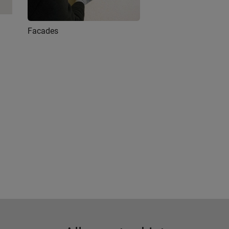
Facades