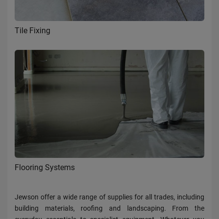
Tile Fixing
Flooring Systems
Jewson offer a wide range of supplies for all trades, including
building materials, roofing and landscaping. From the