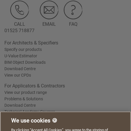
CALL
EMAIL
FAQ
01525 718877
For Architects & Specifiers
Specify our products
U-Value Estimator
BIM Object Downloads
Download Centre
View our CPDs
For Applicators & Contractors
View our product range
Problems & Solutions
Download Centre
Technical Academy Courses
We use cookies 🍪
We use cookies to give you a better experience when
By clicking “Accept All Cookies”, you agree to the storing of