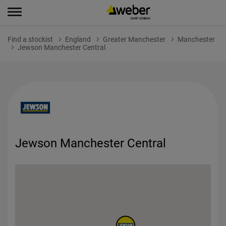
Find a stockist
England
Greater Manchester
Manchester
Jewson Manchester Central
Jewson Manchester Central