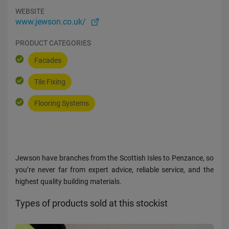
WEBSITE
www.jewson.co.uk/
PRODUCT CATEGORIES
Facades
Tile Fixing
Flooring Systems
Jewson have branches from the Scottish Isles to Penzance, so
you’re never far from expert advice, reliable service, and the
highest quality building materials.
Types of products sold at this stockist