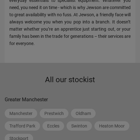
everyday essentials to specialist equipment. Whatever you
need, you need it on time - which is why Jewson are committed
to great availability with no fuss. At Jewson, a friendly face will
always welcome you when you pop into a branch. It doesn’t
matter whether you’re an apprentice just starting out, or your
family has been in the trade for generations – their services are
for everyone.
All our stockist
Greater Manchester
Manchester
Prestwich
Oldham
Trafford Park
Eccles
Swinton
Heaton Moor
Stockport