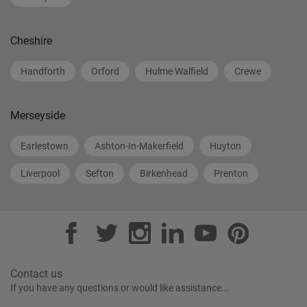
Cheshire
Handforth
Orford
Hulme Walfield
Crewe
Merseyside
Earlestown
Ashton-In-Makerfield
Huyton
Liverpool
Sefton
Birkenhead
Prenton
Contact us
If you have any questions or would like assistance...