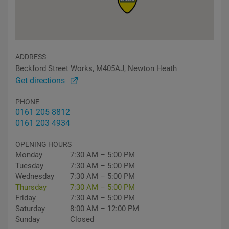
ADDRESS
Beckford Street Works, M405AJ, Newton Heath
Get directions
PHONE
0161 205 8812
0161 203 4934
OPENING HOURS
Monday
7:30 AM – 5:00 PM
Tuesday
7:30 AM – 5:00 PM
Wednesday
7:30 AM – 5:00 PM
Thursday
7:30 AM – 5:00 PM
Friday
7:30 AM – 5:00 PM
Saturday
8:00 AM – 12:00 PM
Sunday
Closed