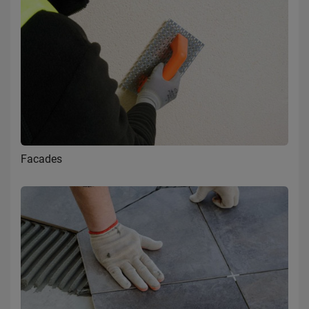
Facades