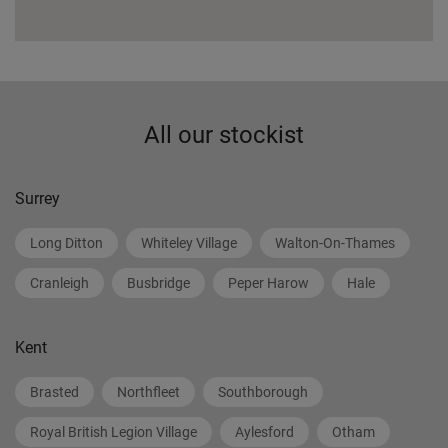
All our stockist
Surrey
Long Ditton
Whiteley Village
Walton-On-Thames
Cranleigh
Busbridge
Peper Harow
Hale
Kent
Brasted
Northfleet
Southborough
Royal British Legion Village
Aylesford
Otham