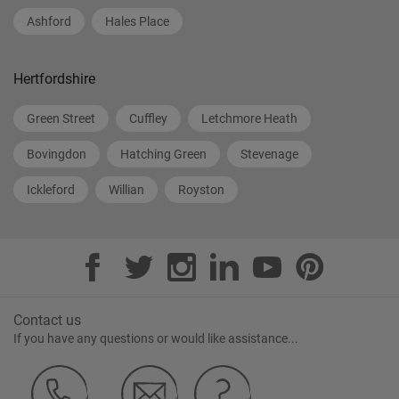
Ashford
Hales Place
Hertfordshire
Green Street
Cuffley
Letchmore Heath
Bovingdon
Hatching Green
Stevenage
Ickleford
Willian
Royston
Contact us
If you have any questions or would like assistance...