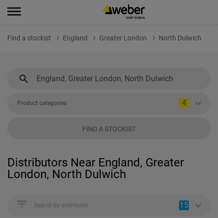
Find a stockist
England
Greater London
North Dulwich
4
Product categories
FIND A STOCKIST
Distributors Near England, Greater
London, North Dulwich
15
Search by distributor