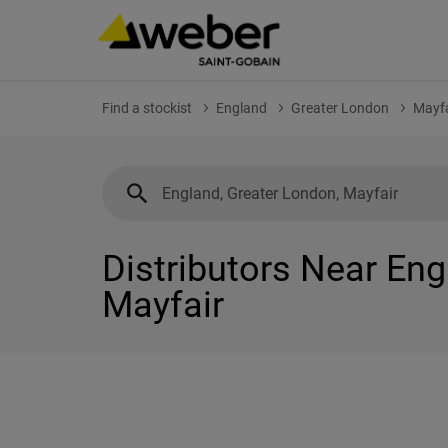
Find a stockist
England
Greater London
Mayfa
Distributors Near Eng
Mayfair