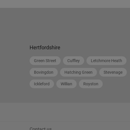
Hertfordshire
Green Street
Cuffley
Letchmore Heath
Bovingdon
Hatching Green
Stevenage
Ickleford
Willian
Royston
Contact us