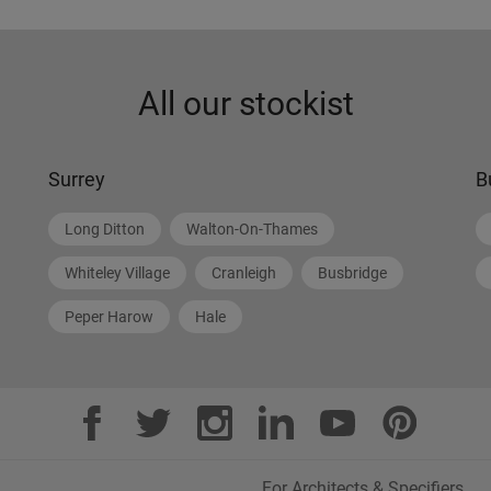
All our stockist
Surrey
B
Long Ditton
Walton-On-Thames
Whiteley Village
Cranleigh
Busbridge
Peper Harow
Hale
For Architects & Specifiers