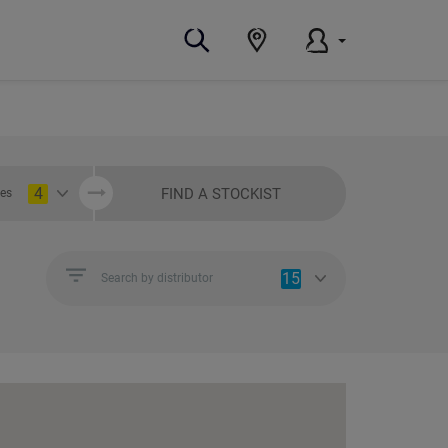
4
FIND A STOCKIST
ies
15
Search by distributor