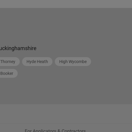
uckinghamshire
Thorney
Hyde Heath
High Wycombe
Booker
For Applicators & Contractors