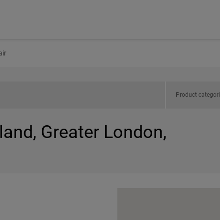
ir
Product categor
land, Greater London,