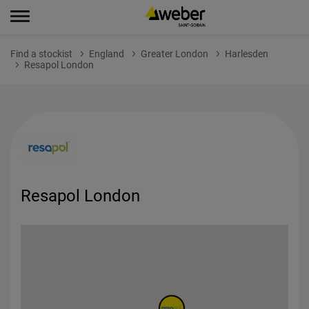
Find a stockist
England
Greater London
Harlesden
Resapol London
Resapol London