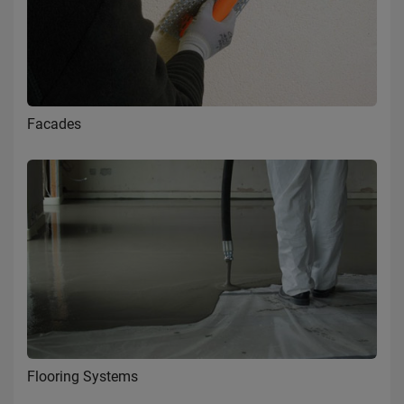
Facades
Flooring Systems