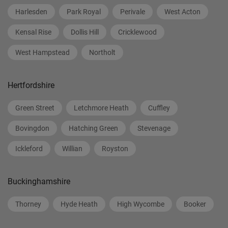
Harlesden
Park Royal
Perivale
West Acton
Kensal Rise
Dollis Hill
Cricklewood
West Hampstead
Northolt
Hertfordshire
Green Street
Letchmore Heath
Cuffley
Bovingdon
Hatching Green
Stevenage
Ickleford
Willian
Royston
Buckinghamshire
Thorney
Hyde Heath
High Wycombe
Booker