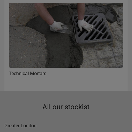
Technical Mortars
All our stockist
Greater London