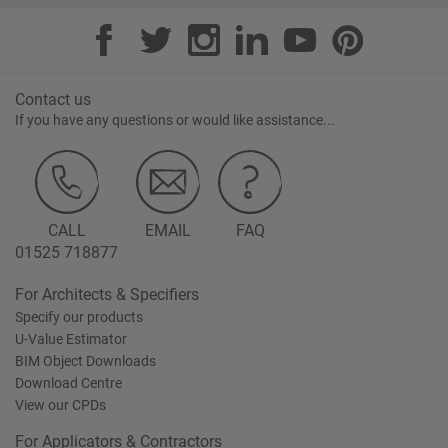
Contact us
If you have any questions or would like assistance...
CALL
EMAIL
FAQ
01525 718877
For Architects & Specifiers
Specify our products
U-Value Estimator
BIM Object Downloads
Download Centre
View our CPDs
For Applicators & Contractors