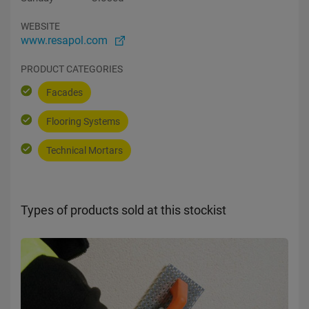
WEBSITE
www.resapol.com
PRODUCT CATEGORIES
Facades
Flooring Systems
Technical Mortars
Types of products sold at this stockist