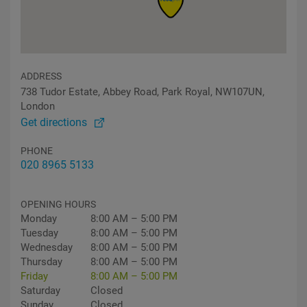
ADDRESS
738 Tudor Estate, Abbey Road, Park Royal, NW107UN,
London
Get directions
PHONE
020 8965 5133
OPENING HOURS
Monday
8:00 AM – 5:00 PM
Tuesday
8:00 AM – 5:00 PM
Wednesday
8:00 AM – 5:00 PM
Thursday
8:00 AM – 5:00 PM
Friday
8:00 AM – 5:00 PM
Saturday
Closed
Sunday
Closed