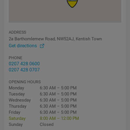
ADDRESS
2a Barthomlemew Road, NW52AJ, Kentish Town
Get directions
PHONE
0207 428 0600
0207 428 0707
OPENING HOURS
Monday
6:30 AM – 5:00 PM
Tuesday
6:30 AM – 5:00 PM
Wednesday
6:30 AM – 5:00 PM
Thursday
6:30 AM – 5:00 PM
Friday
6:30 AM – 5:00 PM
Saturday
8:00 AM – 12:00 PM
Sunday
Closed