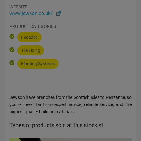
WEBSITE
www.jewson.co.uk/
PRODUCT CATEGORIES
Facades
Tile Fixing
Flooring Systems
Jewson have branches from the Scottish Isles to Penzance, so
you’re never far from expert advice, reliable service, and the
highest quality building materials.
Types of products sold at this stockist