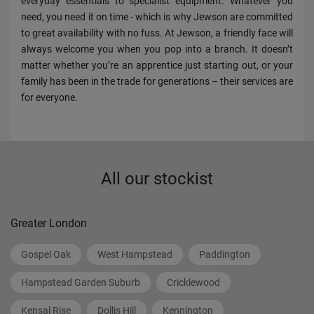
everyday essentials to specialist equipment. Whatever you
need, you need it on time - which is why Jewson are committed
to great availability with no fuss. At Jewson, a friendly face will
always welcome you when you pop into a branch. It doesn’t
matter whether you’re an apprentice just starting out, or your
family has been in the trade for generations – their services are
for everyone.
All our stockist
Greater London
Gospel Oak
West Hampstead
Paddington
Hampstead Garden Suburb
Cricklewood
Kensal Rise
Dollis Hill
Kennington