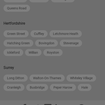
Queens Road
Hertfordshire
Green Street
Cuffley
Letchmore Heath
Hatching Green
Bovingdon
Stevenage
Ickleford
Willian
Royston
Surrey
Long Ditton
Walton-On-Thames
Whiteley Village
Cranleigh
Busbridge
Peper Harow
Hale