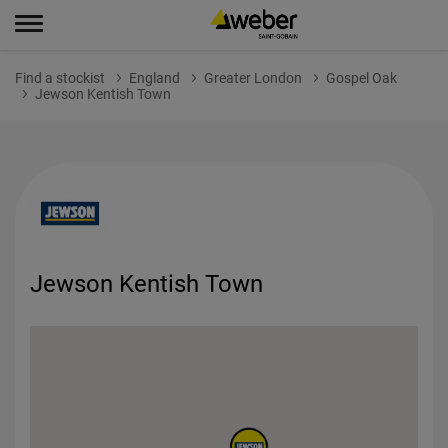
Find a stockist
England
Greater London
Gospel Oak
Jewson Kentish Town
Jewson Kentish Town