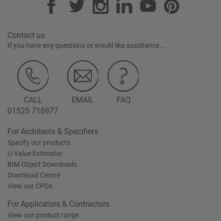
Contact us
If you have any questions or would like assistance...
CALL
EMAIL
FAQ
01525 718877
For Architects & Specifiers
Specify our products
U-Value Estimator
BIM Object Downloads
Download Centre
View our CPDs
For Applicators & Contractors
View our product range