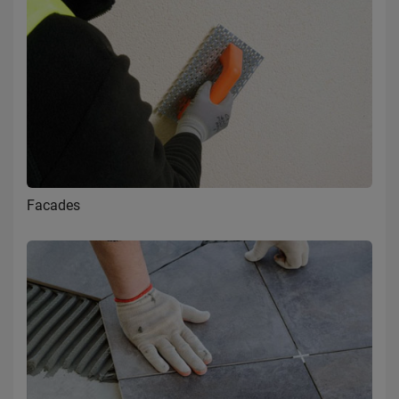
Facades