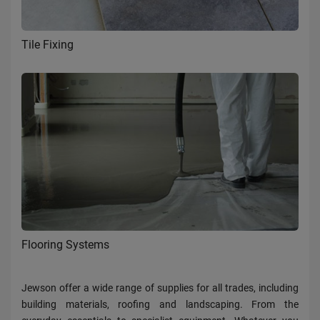
Tile Fixing
Flooring Systems
Jewson offer a wide range of supplies for all trades, including
building materials, roofing and landscaping. From the