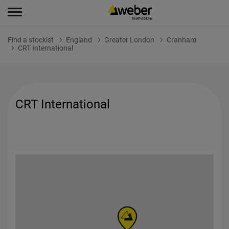
Find a stockist
England
Greater London
Cranham
CRT International
CRT International