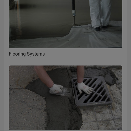
Flooring Systems