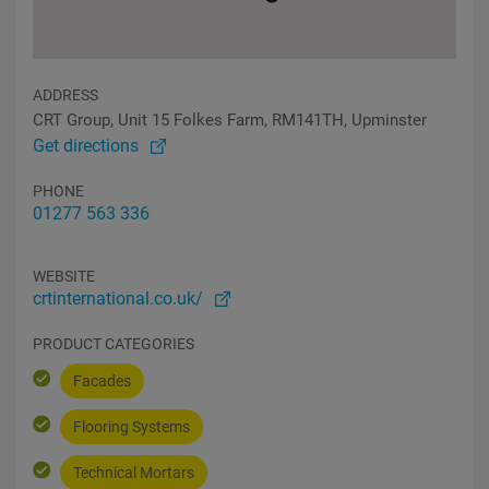
ADDRESS
CRT Group, Unit 15 Folkes Farm, RM141TH, Upminster
Get directions
PHONE
01277 563 336
WEBSITE
crtinternational.co.uk/
PRODUCT CATEGORIES
Facades
Flooring Systems
Technical Mortars