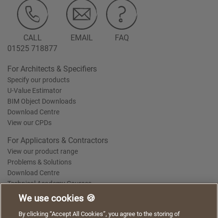
CALL
EMAIL
FAQ
01525 718877
For Architects & Specifiers
Specify our products
U-Value Estimator
BIM Object Downloads
Download Centre
View our CPDs
For Applicators & Contractors
View our product range
Problems & Solutions
Download Centre
Technical Academy Courses
We use cookies 🍪
We use cookies to give you a better experience when
By clicking “Accept All Cookies”, you agree to the storing of
Terms of Use
Privacy Statement
Cookie Policy
Acceptable Use Policy
using our website. By continuing to browse, you agree