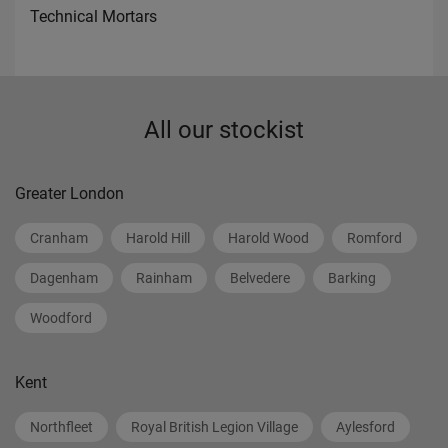
Technical Mortars
All our stockist
Greater London
Cranham
Harold Hill
Harold Wood
Romford
Dagenham
Rainham
Belvedere
Barking
Woodford
Kent
Northfleet
Royal British Legion Village
Aylesford