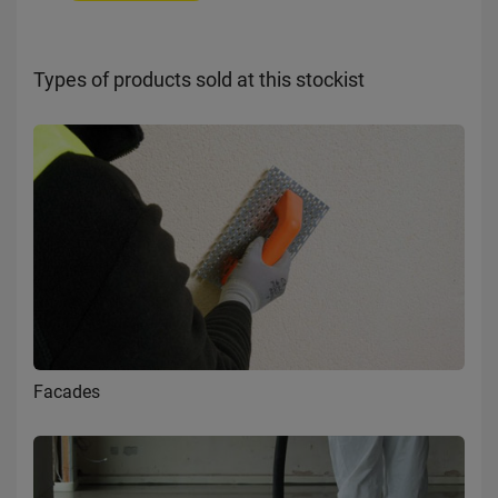
Types of products sold at this stockist
Facades