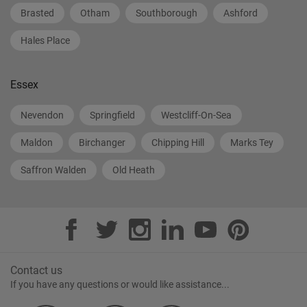
Brasted
Otham
Southborough
Ashford
Hales Place
Essex
Nevendon
Springfield
Westcliff-On-Sea
Maldon
Birchanger
Chipping Hill
Marks Tey
Saffron Walden
Old Heath
Contact us
If you have any questions or would like assistance...