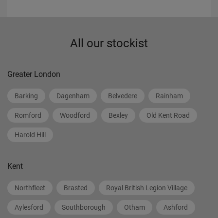
All our stockist
Greater London
Barking
Dagenham
Belvedere
Rainham
Romford
Woodford
Bexley
Old Kent Road
Harold Hill
Kent
Northfleet
Brasted
Royal British Legion Village
Aylesford
Southborough
Otham
Ashford