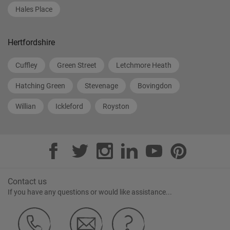
Hales Place
Hertfordshire
Cuffley
Green Street
Letchmore Heath
Hatching Green
Stevenage
Bovingdon
Willian
Ickleford
Royston
Contact us
If you have any questions or would like assistance...