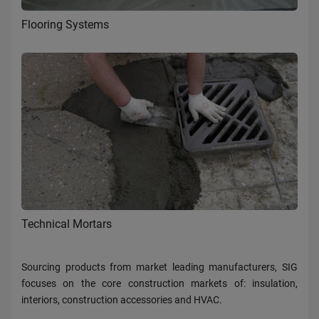
Flooring Systems
Technical Mortars
Sourcing products from market leading manufacturers, SIG
focuses on the core construction markets of: insulation,
interiors, construction accessories and HVAC.