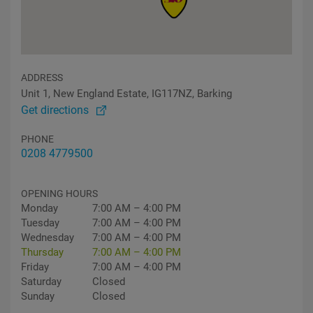
ADDRESS
Unit 1, New England Estate, IG117NZ, Barking
Get directions
PHONE
0208 4779500
OPENING HOURS
Monday
7:00 AM – 4:00 PM
Tuesday
7:00 AM – 4:00 PM
Wednesday
7:00 AM – 4:00 PM
Thursday
7:00 AM – 4:00 PM
Friday
7:00 AM – 4:00 PM
Saturday
Closed
Sunday
Closed