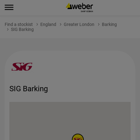
Find a stockist
England
Greater London
Barking
SIG Barking
SIG Barking