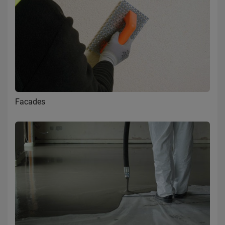
Facades