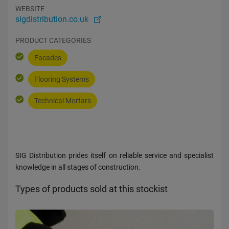
WEBSITE
sigdistribution.co.uk
PRODUCT CATEGORIES
Facades
Flooring Systems
Technical Mortars
SIG Distribution prides itself on reliable service and specialist
knowledge in all stages of construction.
Types of products sold at this stockist