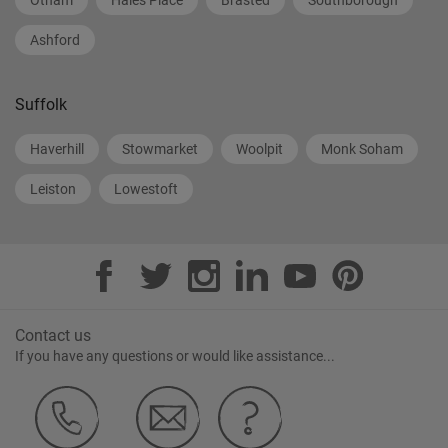
Otham
Hales Place
Brasted
Southborough
Ashford
Suffolk
Haverhill
Stowmarket
Woolpit
Monk Soham
Leiston
Lowestoft
Contact us
If you have any questions or would like assistance...