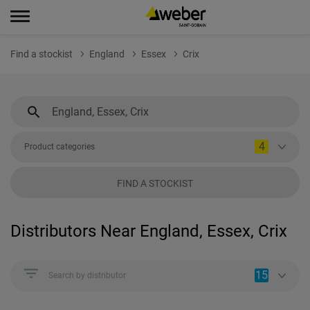
Find a stockist
England
Essex
Crix
4
Product categories
FIND A STOCKIST
Distributors Near England, Essex, Crix
15
Search by distributor