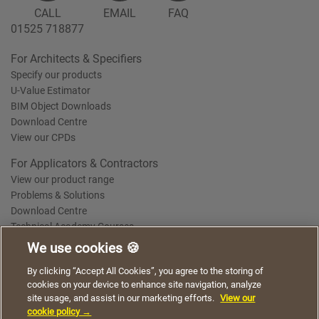
CALL
EMAIL
FAQ
01525 718877
For Architects & Specifiers
Specify our products
U-Value Estimator
BIM Object Downloads
Download Centre
View our CPDs
For Applicators & Contractors
View our product range
Problems & Solutions
Download Centre
Technical Academy Courses
We use cookies 🍪
We use cookies to give you a better experience when
By clicking “Accept All Cookies”, you agree to the storing of
Terms of Use
Privacy Statement
Cookie Policy
Acceptable Use Policy
using our website. By continuing to browse, you agree
cookies on your device to enhance site navigation, analyze
Saint-Gobain Policy Documents
to the use of cookies on this website.
site usage, and assist in our marketing efforts.
View our
© 2026
cookie policy →