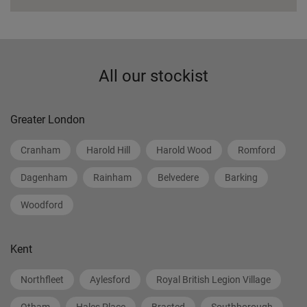
All our stockist
Greater London
Cranham
Harold Hill
Harold Wood
Romford
Dagenham
Rainham
Belvedere
Barking
Woodford
Kent
Northfleet
Aylesford
Royal British Legion Village