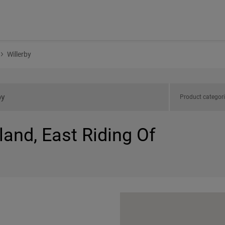
Willerby
Product categor
land, East Riding Of