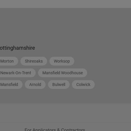
ottinghamshire
Morton
Shireoaks
Worksop
Newark-On-Trent
Mansfield Woodhouse
Mansfield
Arnold
Bulwell
Colwick
For Applicators & Contractors