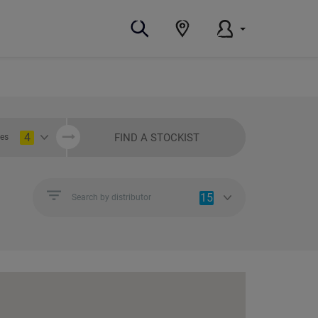
4
FIND A STOCKIST
ies
15
Search by distributor