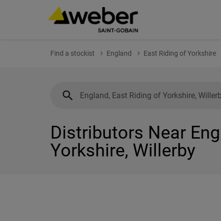
Find a stockist
England
East Riding of Yorkshire
Distributors Near Eng
Yorkshire, Willerby