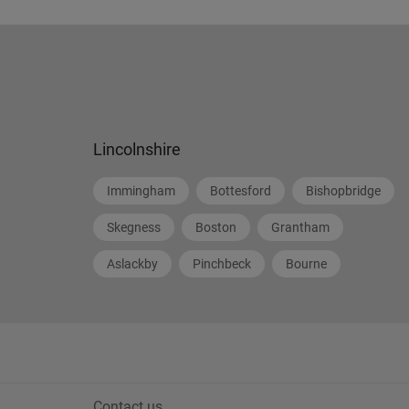
Lincolnshire
Immingham
Bottesford
Bishopbridge
Skegness
Boston
Grantham
Aslackby
Pinchbeck
Bourne
Contact us