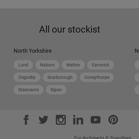
All our stockist
North Yorkshire
N
Lund
Naburn
Malton
Earswick
Osgodby
Scarborough
Coneythorpe
Stainsacre
Ripon
For Architects & Specifiers