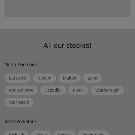
All our stockist
North Yorkshire
Earswick
Naburn
Malton
Lund
Coneythorpe
Osgodby
Ripon
Scarborough
Stainsacre
West Yorkshire