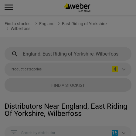
Find a stockist
England
East Riding of Yorkshire
Wilberfoss
4
Product categories
FIND A STOCKIST
Distributors Near England, East Riding
Of Yorkshire, Wilberfoss
15
Search by distributor