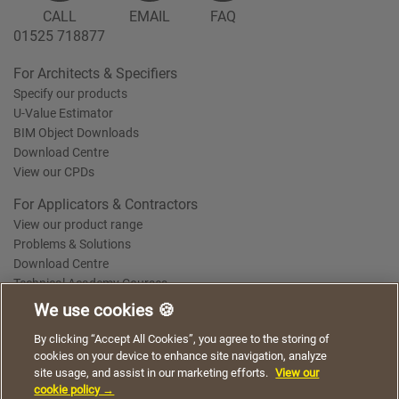
CALL
EMAIL
FAQ
01525 718877
For Architects & Specifiers
Specify our products
U-Value Estimator
BIM Object Downloads
Download Centre
View our CPDs
For Applicators & Contractors
View our product range
Problems & Solutions
Download Centre
Technical Academy Courses
We use cookies 🍪
We use cookies to give you a better experience when
By clicking “Accept All Cookies”, you agree to the storing of
Terms of Use
Privacy Statement
Cookie Policy
Acceptable Use Policy
using our website. By continuing to browse, you agree
cookies on your device to enhance site navigation, analyze
Saint-Gobain Policy Documents
to the use of cookies on this website.
site usage, and assist in our marketing efforts.
View our
© 2026
cookie policy →