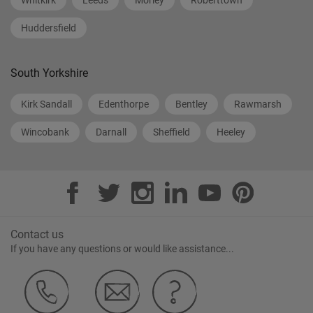
Whitkirk
Leeds
Morley
Roberttown
Huddersfield
South Yorkshire
Kirk Sandall
Edenthorpe
Bentley
Rawmarsh
Wincobank
Darnall
Sheffield
Heeley
Contact us
If you have any questions or would like assistance...