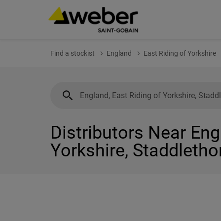
Find a stockist
England
East Riding of Yorkshire
Distributors Near Eng
Yorkshire, Staddletho