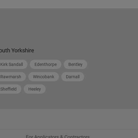
outh Yorkshire
Kirk Sandall
Edenthorpe
Bentley
Rawmarsh
Wincobank
Darnall
Sheffield
Heeley
For Applicators & Contractors