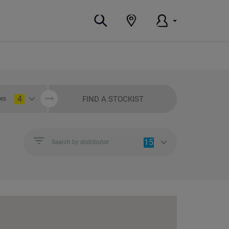
4
FIND A STOCKIST
ies
15
Search by distributor