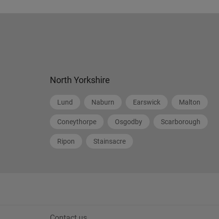
North Yorkshire
Lund
Naburn
Earswick
Malton
Coneythorpe
Osgodby
Scarborough
Ripon
Stainsacre
Contact us