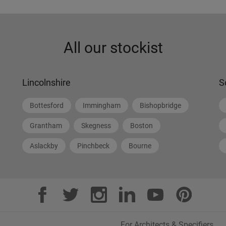
All our stockist
Lincolnshire
S
Bottesford
Immingham
Bishopbridge
Grantham
Skegness
Boston
Aslackby
Pinchbeck
Bourne
For Architects & Specifiers