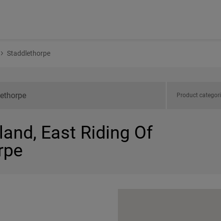
Staddlethorpe
Product categor
land, East Riding Of
rpe