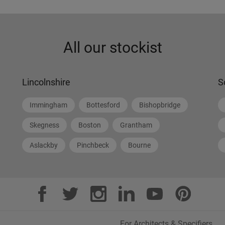
All our stockist
Lincolnshire
S
Immingham
Bottesford
Bishopbridge
Skegness
Boston
Grantham
Aslackby
Pinchbeck
Bourne
For Architects & Specifiers