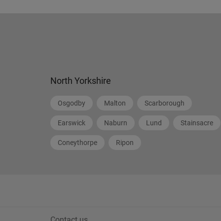
North Yorkshire
Osgodby
Malton
Scarborough
Earswick
Naburn
Lund
Stainsacre
Coneythorpe
Ripon
Contact us