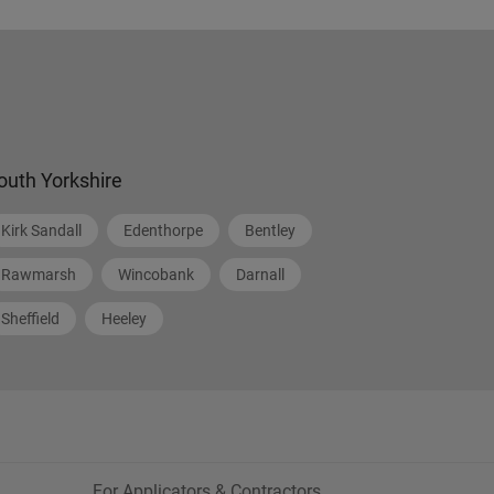
outh Yorkshire
Kirk Sandall
Edenthorpe
Bentley
Rawmarsh
Wincobank
Darnall
Sheffield
Heeley
For Applicators & Contractors