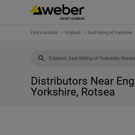
Find a stockist
England
East Riding of Yorkshire
Distributors Near Eng
Yorkshire, Rotsea