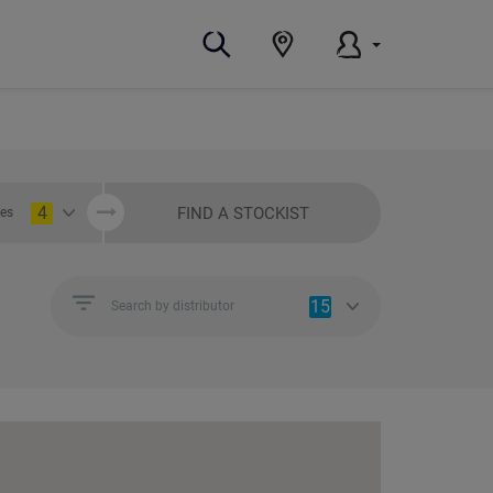
4
FIND A STOCKIST
ies
15
Search by distributor