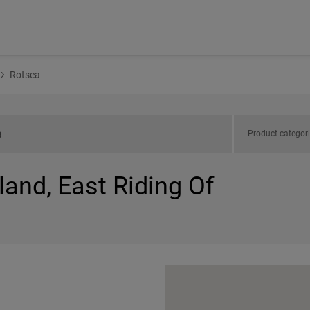
Rotsea
Product categor
land, East Riding Of